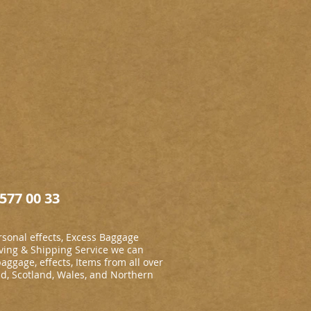
577 00 33
sonal effects, Excess Baggage
ing & Shipping Service we can
baggage, effects, Items from all over
nd, Scotland, Wales, and Northern