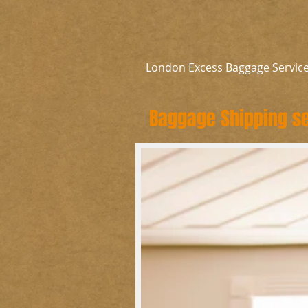
London Excess Baggage Servic
Baggage Shipping se