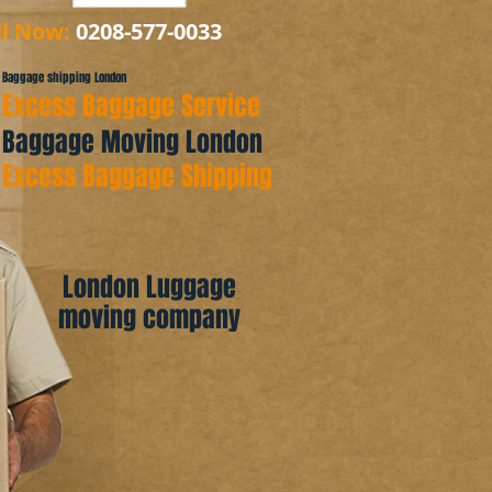
ll Now:
0208-577-0033
Baggage shipping London
Excess Baggage Service
Baggage Moving London
Excess Baggage Shipping
London Luggage
moving company