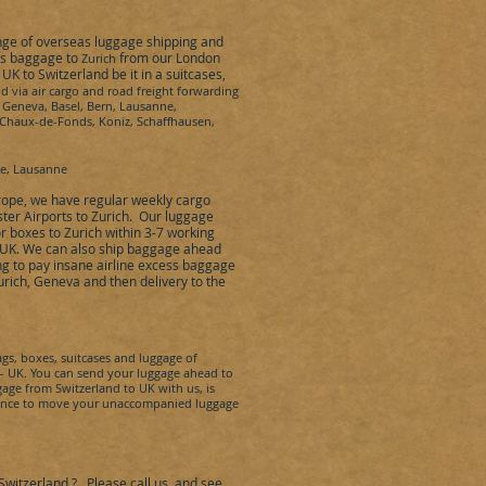
ange of overseas luggage shipping and
ss baggage to
from our London
Zurich
e UK to
Switzerland
be it in a suitcases,
nd
via air cargo and road freight forwarding
, Geneva, Basel, Bern, Lausanne,
La Chaux-de-Fonds, Koniz, Schaffhausen,
ne, Lausanne
rope
,
we have regular weekly cargo
ter Airports to
Zurich
.
Our luggage
or boxes to
Zurich within
3-7 working
e UK. We can also ship baggage ahead
ng to pay insane airline excess baggage
urich, Geneva
and then delivery to the
s, boxes, suitcases and luggage of
 UK. You can send your luggage ahead to
ggage from
Switzerland
to UK with us, is
istance to move your unaccompanied luggage
Switzerland
?
Please call us, and see