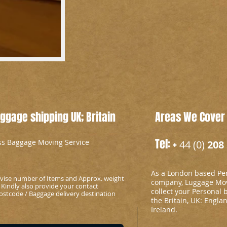
gage shipping UK; Britain
Areas We Cover
Tel: +
ess Baggage Moving Service
44 (0)
208 
As a London based Per
advise number of Items and Approx. weight
company, Luggage Mov
 Kindly also provide your contact
collect your Personal 
stcode / Baggage delivery destination
the Britain, UK: Engla
Ireland.