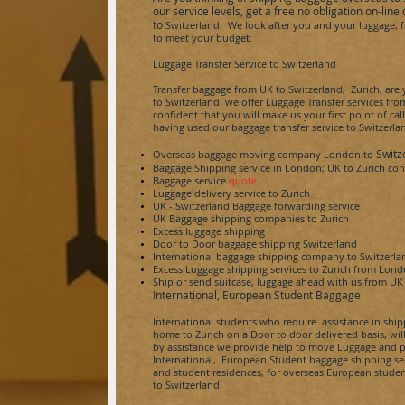
our service levels, get a free no obligation on-li
to
Switzerland
. We look after you and your luggage, f
to meet your budget.
Luggage Transfer Service to
Switzerland
Transfer baggage from UK to
Switzerland;
Zurich, are 
to
Switzerland
we offer Luggage Transfer services from
confident that you will make us your first point of call
having used our baggage transfer service to
Switzerla
Switz
Overseas baggage moving company London to
Baggage Shipping service in London; UK to
Zurich
con
Baggage service
quote
Luggage delivery service to
Zurich
UK -
Switzerland
Baggage forwarding service
UK Baggage shipping companies to
Zurich
Excess luggage shipping
Door to Door baggage shipping
Switzerland
International baggage shipping company to
Switzerla
Excess Luggage shipping services to
Zurich
from Lon
Ship or send
suitcase,
luggage ahead with us from UK
International, European Student Baggage
International students who require assistance in shi
home to
Zurich
on a Door to door delivered basis, wil
by assistance we provide help to move Luggage and p
International, European Student baggage shipping servi
and student residences, for overseas European studen
to
Switzerland
.