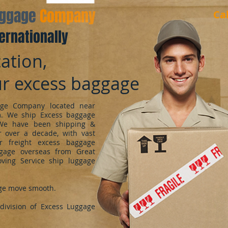
aggage
Company
Ca
ernationally
ation,
ur excess baggage
ge Company located near
m. We ship Excess baggage
We have been shipping &
 over a decade, with vast
r freight excess baggage
ggage overseas from Great
oving Service ship luggage
ge move smooth.
ivision of Excess Luggage