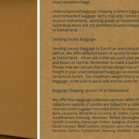
Unaccompanied bags
Unaccompanied baggage shipping is where luggag
unaccompanied baggage items may only consist of 
musical instruments, sporting goods or household
hazardous items are not permitted in unaccompan
to
Switzerland
.
Sending Excess Baggage
Sending excess baggage to
Zurich
as unaccompani
with us. We offer different levels of service to m
to
Switzerland
.
All we ask is that you pack your pe
and boxes as normal. Remember to make a packing 
Please note we can not ship certain dangerous or 
freight in your unaccompanied baggage as excess 
services to
Zurich
.
Our maximum weight limit is no 
baggage, so be sure to pack safe and securely fo
Baggage Shipping service UK to
Switzerland
We offer free baggage collection services within 
collections outside of London are subject to a coll
cities we collect
luggage from Great Britain for shippi
Bern, Lausanne, Winterthur, Lucerne, St. Gallen, Luze
Schaffhausen, Fribourg
; Aberdeen, Belfast, Birmingha
Cardiff, Coventry, Edinburgh, Exeter, Glasgow, Great
South London, West London, Kingston upon Hull, Leed
Norwich, Oxford, Portsmouth, Reading, Sheffield, S