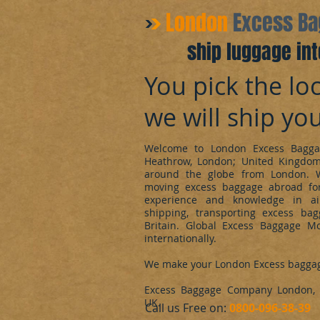
​London
Excess B
ship luggage int
You pick the loc
we will ship yo
Welcome to London Excess Bagga
Heathrow, London; United Kingdo
around the globe from London. 
moving excess baggage abroad for
experience and knowledge in ai
shipping, transporting excess ba
Britain. Global Excess Baggage M
internationally.
We make your London Excess bagga
Excess Baggage Company London, d
UK.
​Call us Free on:
0800-096-38-39