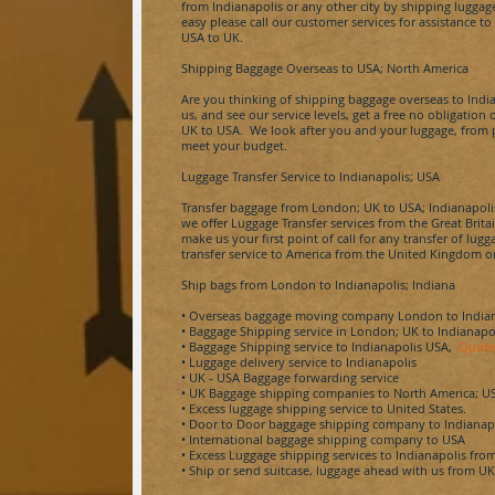
from
Indianapolis
or any other city by shipping luggag
easy please call our customer services for assistance
USA to UK.
Shipping Baggage Overseas to USA; North America
Are you thinking of shipping baggage overseas to
Indi
us, and see our service levels, get a free no obligatio
UK to USA. We look after you and your luggage, from po
meet your budget.
Luggage Transfer Service to
Indianapolis
; USA
Transfer baggage from London; UK to USA;
Indianapoli
we offer Luggage Transfer services from the Great Brita
make us your first point of call for any transfer of lu
transfer service to America from the United Kingdom or
Ship bags from London to
Indianapolis; Indiana
• Overseas baggage moving company London to
India
• Baggage Shipping service in London; UK to
Indianapo
• Baggage Shipping service to
Indianapolis
USA,
Quote
• Luggage delivery service to
Indianapolis
• UK - USA Baggage forwarding service
• UK Baggage shipping companies to North America; U
• Excess luggage shipping service to United States.
• Door to Door baggage shipping company to
Indianap
• International baggage shipping company to USA
• Excess Luggage shipping services to
Indianapolis
fro
• Ship or send suitcase, luggage ahead with us from U