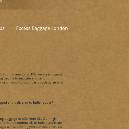
ps
Excess Baggage London
e UK to
Indianapolis
; USA, we are a luggage
g people to relocate and send
ca on door to door basis both by air and
ipped and delivered to
Indianapolis
?
pping baggage to USA from UK. Our high
es from the London; UK to
Indianapolis
are
ge; whilst offering you our cost effective,