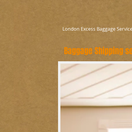
London Excess Baggage Servic
Baggage Shipping se