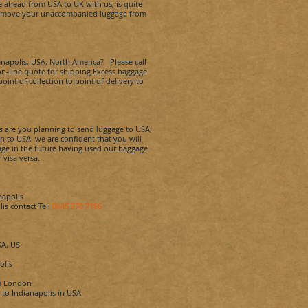
e ahead from USA to UK with us, is quite
 to move your unaccompanied luggage from
anapolis
, USA; North America? Please call
n on-line quote for shipping Excess baggage
int of collection to point of delivery to
s
are you planning to send luggage to USA,
in to USA we are confident that you will
ggage in the future having used our baggage
 visa versa.
napolis
lis
contact Tel:
0845 270 7186
SA, US
olis
m London
K to
Indianapolis
in USA