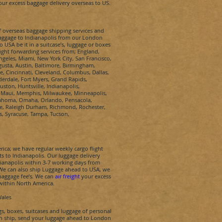
ur excess baggage delivery overseas to US.
of overseas baggage shipping services and
baggage to
Indianapolis
from our London
USA be it in a suitcase’s, luggage or boxes
ight forwarding services from; England,
ngeles, Miami, New York City, San Francisco,
gusta, Austin, Baltimore, Birmingham,
te, Cincinnati, Cleveland, Columbus, Dallas,
derdale, Fort Myers, Grand Rapids,
ston, Huntsville, Indianapolis,
on, Maui, Memphis, Milwaukee, Minneapolis,
lahoma, Omaha, Orlando, Pensacola,
ce, Raleigh Durham, Richmond, Rochester,
is, Syracuse, Tampa, Tucson,
ica; we have regular weekly cargo flight
ts to
Indianapolis
.
Our luggage delivery
ianapolis
within 3-7 working days from
. We can also ship Luggage ahead to USA, we
 baggage fee’s. We can
air freight
your excess
within North America.
Wales
, boxes, suitcases and luggage of personal
n ship, send your luggage ahead to London