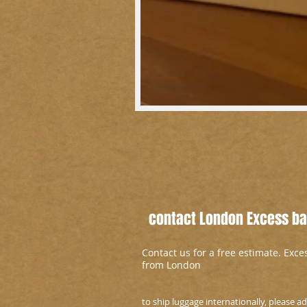
contact London Excess bag
Contact us for a free estimate. Exc
from London
to ship luggage internationally, please 