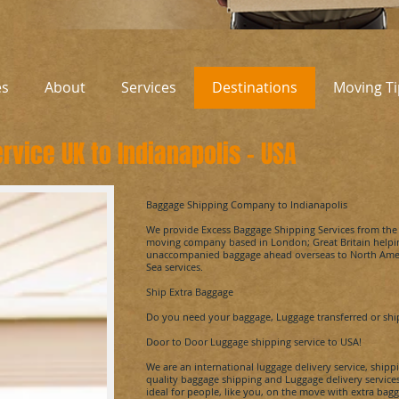
es
About
Services
Destinations
Moving Ti
rvice UK to
Indianapolis
-
USA
​Baggage Shipping Company to
Indianapolis
We provide Excess Baggage Shipping Services from th
moving company based in London; Great Britain helpin
unaccompanied baggage ahead overseas to North Ameri
Sea services.
Ship Extra Baggage
Do you need your baggage, Luggage transferred or sh
Door to Door Luggage shipping service to USA!
We are an international luggage delivery service, shi
quality baggage shipping and Luggage delivery servic
ideal for people, like you, on the move with extra bagga