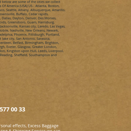
d below are some of the cities we collect
s Of America (USA) US - Atlanta, Boston,
sco, Seattle, Albany, Albuquerque, Amarillo,
wnsville, Buffalo, Cedar rapids,
, Dallas, Dayton, Denver, Des Monies,
apids, Greensboro, Guam, Harrisburg,
Jacksonville, Kansas city, Laredo, Las Vegas,
bile, Nashville, New Orleans, Newark,
elphia, Phoenix, Pittsburgh, Portland,
lake city, San Antonio, Sarasota,
berdeen, Belfast, Birmingham, Brighton,
urgh, Exeter, Glasgow, Greater London,
n, Kingston upon Hull, Leeds, Liverpool,
 Reading, Sheffield, Southampton and
577 00 33
sonal effects, Excess Baggage
ing & Shipping Service we can