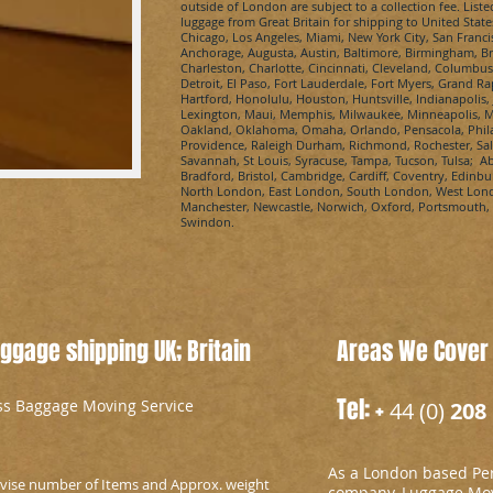
outside of London are subject to a collection fee. Liste
luggage from Great Britain for shipping to United State
Chicago, Los Angeles, Miami, New York City, San Franci
Anchorage, Augusta, Austin, Baltimore, Birmingham, Bro
Charleston, Charlotte, Cincinnati, Cleveland, Columbus
Detroit, El Paso, Fort Lauderdale, Fort Myers, Grand R
Hartford, Honolulu, Houston, Huntsville, Indianapolis, 
Lexington, Maui, Memphis, Milwaukee, Minneapolis, Mo
Oakland, Oklahoma, Omaha, Orlando, Pensacola, Philad
Providence, Raleigh Durham, Richmond, Rochester, Salt 
Savannah, St Louis, Syracuse, Tampa, Tucson, Tulsa; A
Bradford, Bristol, Cambridge, Cardiff, Coventry, Edinb
North London, East London, South London, West Londo
Manchester, Newcastle, Norwich, Oxford, Portsmouth,
Swindon.
gage shipping UK; Britain
Areas We Cover
Tel: +
ess Baggage Moving Service
44 (0)
208 
As a London based Per
advise number of Items and Approx. weight
company, Luggage Mov