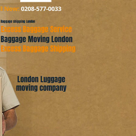
ll Now:
0208-577-0033
Baggage shipping London
Excess Baggage Service
Baggage Moving London
Excess Baggage Shipping
London Luggage
moving company