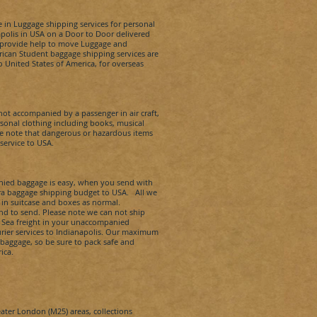
 in Luggage shipping services for personal
polis
in USA on a Door to Door delivered
we provide help to move Luggage and
rican Student baggage shipping services are
to United States of America, for overseas
t accompanied by a passenger in air craft,
onal clothing including books, musical
se note that dangerous or hazardous items
service to USA.
ied baggage is easy, when you send with
xtra baggage shipping budget to USA. All we
 in suitcase and boxes as normal.
nd to send. Please note we can not ship
d Sea freight in your unaccompanied
rier services to
Indianapolis
.
Our maximum
 baggage, so be sure to pack safe and
ica.
eater London (M25) areas, collections