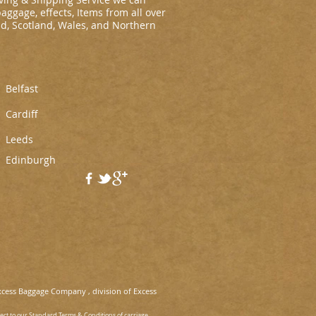
baggage, effects, Items from all over
nd, Scotland, Wales, and Northern
Belfast
Cardiff
L
eeds
Edinburgh
xcess Baggage Company , division of Excess
ject to our Standard Terms & Conditions of carriage.