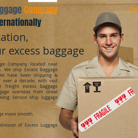
aggage
Company
Ca
ernationally
ation,
ur excess baggage
ge Company located near
m. We ship Excess baggage
We have been shipping &
 over a decade, with vast
r freight excess baggage
ggage overseas from Great
oving Service ship luggage
ge move smooth.
ivision of Excess Luggage