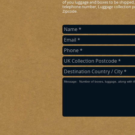
of you luggage and boxes to be shipped,
telephone number, Luggage collection po
Zipcode
.