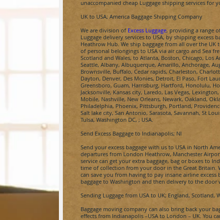
unaccompanied cheap Luggage shipping services for yo
UK to USA; America Baggage Shipping Company
We are division of
Excess Luggage
, providing a range 
Luggage delivery services to USA, by shipping excess 
Heathrow Hub. We ship baggage from all over the UK to 
of personal belongings to USA via air cargo and Sea fre
Scotland and Wales, to Atlanta, Boston, Chicago, Los A
Seattle, Albany, Albuquerque, Amarillo, Anchorage, Au
Brownsville, Buffalo, Cedar rapids, Charleston, Charlot
Dayton, Denver, Des Monies, Detroit, El Paso, Fort Lau
Greensboro, Guam, Harrisburg, Hartford, Honolulu, Hou
Jacksonville, Kansas city, Laredo, Las Vegas, Lexingt
Mobile, Nashville, New Orleans, Newark, Oakland, Ok
Philadelphia, Phoenix, Pittsburgh, Portland, Providen
Salt lake city, San Antonio, Sarasota, Savannah, St Lou
Tulsa, Washington DC, ; USA.
Send Excess Baggage to
Indianapolis
; NI
Send your excess baggage with us to USA in North Amer
departures from London Heathrow, Manchester Airpor
service can get your extra baggage, bag or boxes to
Ind
time of collection from your door in the Great Britain
can save you from having to pay insane airline excess
baggage to
Washington
and then delivery to the door 
Sending Luggage from USA to UK; England, Scotland, 
Baggage moving company can also bring back your bags
effects from
Indianapolis
–USA to London – UK. You ca