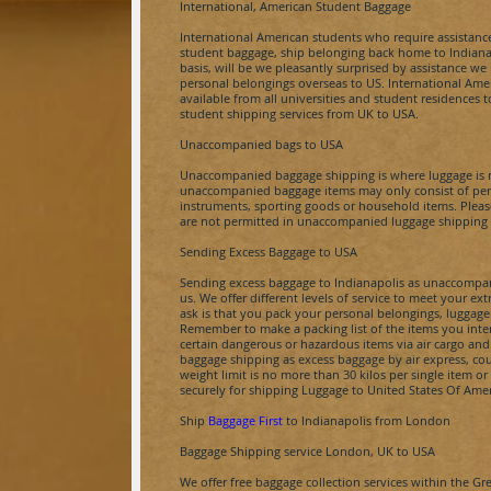
International, American Student Baggage
International American students who require assistance
student baggage, ship belonging back home to
Indiana
basis, will be we pleasantly surprised by assistance 
personal belongings overseas to US. International Ame
available from all universities and student residences 
student shipping services from UK to USA.
Unaccompanied bags to USA
Unaccompanied baggage shipping is where luggage is no
unaccompanied baggage items may only consist of pers
instruments, sporting goods or household items. Plea
are not permitted in unaccompanied luggage shipping 
Sending Excess Baggage to USA
Sending excess baggage to
Indianapolis
as unaccompan
us. We offer different levels of service to meet your e
ask is that you pack your personal belongings, luggage
Remember to make a packing list of the items you inte
certain dangerous or hazardous items via air cargo an
baggage shipping as excess baggage by air express, cou
weight limit is no more than
30 kilos
per single item or
securely for shipping Luggage to United States Of Amer
Ship
Baggage First
to
Indianapolis
from London
Baggage Shipping service London, UK to USA
We offer free baggage collection services within the Gr