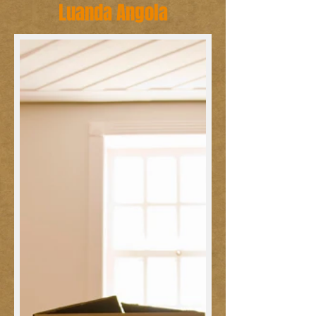
Luanda Angola