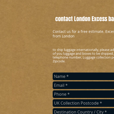
contact London Excess bag
Contact us for a free estimate. Exc
from London
to ship luggage internationally, please 
of you luggage and boxes to be shipped,
telephone number, Luggage collection po
Zipcode
.