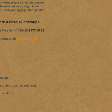
a Pitre,
please call us, and see our
 American Airways, Virgin Atlantic,
you and your luggage, from point of
nte a Pitre
Guadeloupe
.
;
a Pitre
l: +44 (0) 20
8577 00 33
Te
.
l:
0845 270 7186
contact Te
eloupe
.
 subject to duties and taxes.
te a Pitre