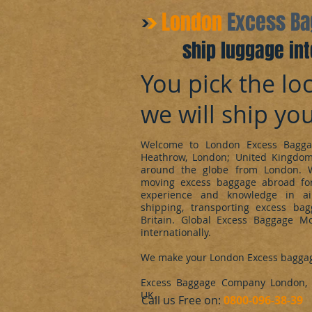
​London
Excess B
ship luggage int
You pick the loc
we will ship yo
Welcome to London Excess Bagga
Heathrow, London; United Kingdo
around the globe from London. 
moving excess baggage abroad for
experience and knowledge in ai
shipping, transporting excess ba
Britain. Global Excess Baggage M
internationally.
We make your London Excess bagga
Excess Baggage Company London, d
UK.
​Call us Free on:
0800-096-38-39