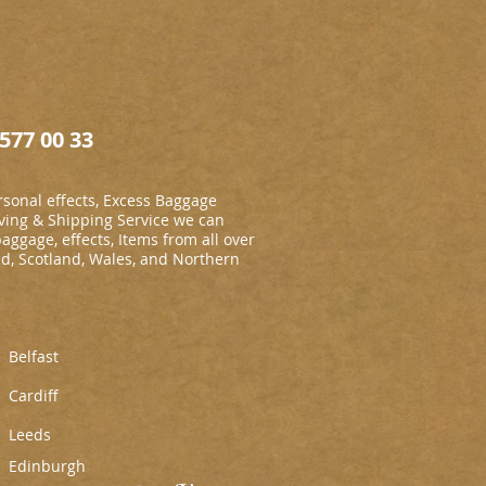
577 00 33
sonal effects, Excess Baggage
ing & Shipping Service we can
baggage, effects, Items from all over
nd, Scotland, Wales, and Northern
Belfast
Cardiff
L
eeds
Edinburgh