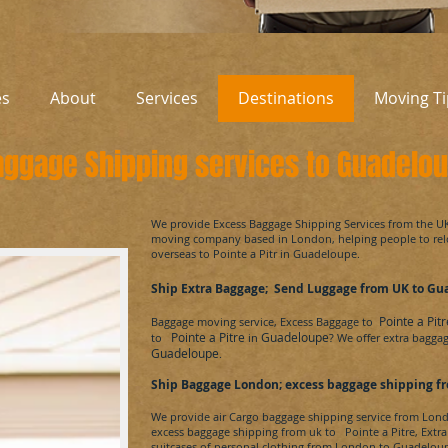
es
About
Services
Destinations
Moving Ti
aggage Shipping services to Guadelo
​We provide Excess Baggage Shipping Services from the U
moving company based in London, helping people to re
overseas to
Pointe a Pitr
in
Guadeloupe
.
Ship Extra Baggage; Send Luggage from UK to
Gu
Pointe a Pitr
Baggage moving service, Excess Baggage to
Pointe a Pitre
Guadeloupe
to
in
? We offer extra bagga
Guadeloupe
.
Ship Baggage London; excess baggage shipping fr
We provide air Cargo baggage shipping service from Lon
excess baggage shipping from uk to
Pointe a Pitre
, Extr
suitcases of personal clothing from London to
Guadeloup