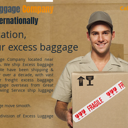
aggage
Company
Ca
ernationally
ation,
ur excess baggage
ge Company located near
m. We ship Excess baggage
We have been shipping &
 over a decade, with vast
r freight excess baggage
ggage overseas from Great
oving Service ship luggage
ge move smooth.
ivision of Excess Luggage