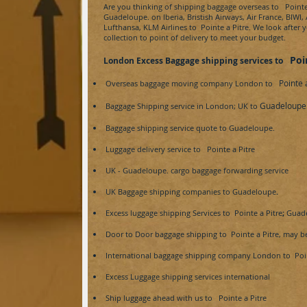
Are you thinking of shipping baggage overseas to
Pointe 
Guadeloupe.
on Iberia, Bristish Airways, Air France, BIWI,
Lufthansa, KLM Airlines to
Pointe a Pitre
. We look after 
collection to point of delivery to meet your budget.
Poi
London Excess Baggage shipping services to
Pointe 
Overseas baggage moving company London to
Guadeloupe
Baggage Shipping service in London; UK to
Baggage shipping service
quote
to
Guadeloupe.
Luggage delivery service to
Pointe a Pitre
UK -
Guadeloupe.
cargo baggage forwarding service
UK Baggage shipping companies to
Guadeloupe
.
Excess luggage shipping Services to
Pointe a Pitre
;
Guad
Door to Door baggage shipping to
Pointe a Pitre, may be
International baggage shipping company London to
Poin
Excess Luggage shipping services international
Ship luggage ahead with us to
Pointe a Pitre