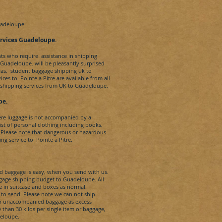
adeloupe.
rvices
Guadeloupe.
nts who require assistance in shipping
e Guadeloupe.
will be pleasantly surprised
eas. student baggage shipping uk to
vices to
Pointe a Pitre
are available from all
 shipping services from UK to
Guadeloupe.
pe.
re luggage is not accompanied by a
t of personal clothing including books,
 Please note that dangerous or hazardous
ng service to
Pointe a Pitre.
baggage is easy, when you send with us.
aggage shipping budget to
Guadeloupe
. All
e in suitcase and boxes as normal.
 to send. Please note we can not ship
our unaccompanied baggage as excess
than 30 kilos per single item or baggage,
eloupe.