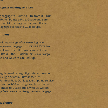
uggage moving services
ng baggage to
Pointe a Pitre
from UK. Our
 UK to
Pointe a Pitre
;
Guadeloupe
are
; whilst offering you our cost effective,
baggage overseas to
Guadeloupe
.
ompany
iding a range of overseas luggage
Pointe a Pitre
ing excess baggage to
from
ll over the UK to overseas be it in a
nte a Pitre
Guadeloupe
,
, via air cargo
Guadeloupe.
and and Wales to
egular weekly cargo flight departures on
s, Virgin Atlantic, Lufthansa, KLM
ointe a Pitre
. Our luggage shipping service
e
within 4-10 working days from time of
e ahead to
Guadeloupe.
with us, we can
ge fee’s. We can
air freight
excess baggage
adeloupe