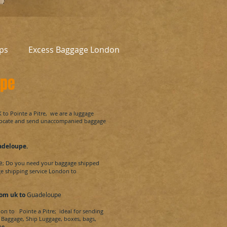
ps
Excess Baggage London
upe
K to
Pointe a Pitre
, we are a luggage
locate and send unaccompanied baggage
adeloupe
.
e
; Do you need your baggage shipped
ge shipping service London to
om uk to
Guadeloupe
don to
Pointe a Pitre
; ideal for sending
a Baggage, Ship Luggage, boxes, bags,
e.