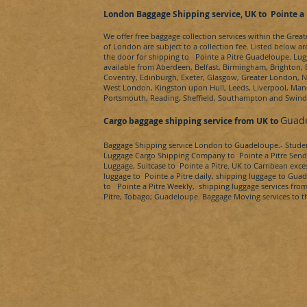
London Baggage Shipping service, UK to
Pointe a 
We offer free baggage collection services within the Grea
of London are subject to a collection fee. Listed below ar
the door for shipping to
Pointe a Pitre
Guadeloupe
. Lug
available from Aberdeen, Belfast, Birmingham, Brighton, B
Coventry, Edinburgh, Exeter, Glasgow, Greater London,
West London, Kingston upon Hull, Leeds, Liverpool, Manc
Portsmouth, Reading, Sheffield, Southampton and Swin
Guad
Cargo baggage shipping service from UK to
Baggage Shipping service London to
Guadeloupe.
- Stud
Luggage Cargo Shipping Company to
Pointe a Pitre
Send
Luggage, Suitcase to
Pointe a Pitre
. UK to
Carribean
exces
luggage to
Pointe a Pitre
daily, shipping luggage to
Guad
to
Pointe a Pitre
Weekly, shipping luggage services fro
Pitre, Tobago
;
Guadeloupe
. Baggage Moving services to t