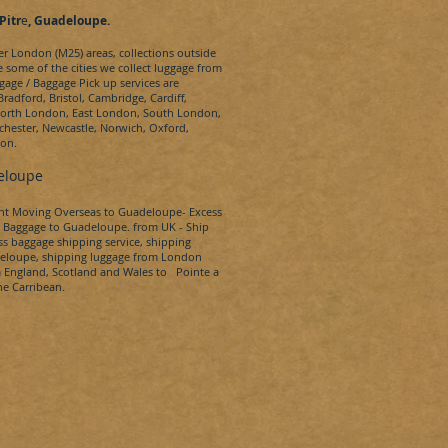
Pitr
e
, Guadeloupe.
ter London (M25) areas, collections outside
e some of the cities we collect luggage from
gage / Baggage Pick up services are
radford, Bristol, Cambridge, Cardiff,
 North London, East London, South London,
hester, Newcastle, Norwich, Oxford,
don.
eloupe
ent Moving Overseas to
Guadeloupe-
Excess
 Baggage to
Guadeloupe.
from UK - Ship
s baggage shipping service, shipping
eloupe
, shipping luggage from London
m England, Scotland and Wales to
Pointe a
he Carribean.