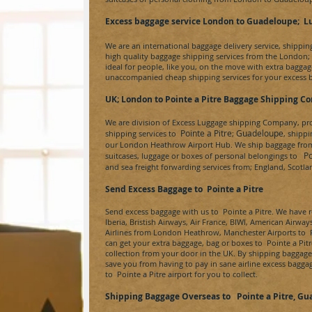
Excess baggage service London to Guadeloupe
; L
We are an international baggage delivery service, shippi
high quality baggage shipping services from the London;
ideal for people, like you, on the move with extra baggage
unaccompanied cheap shipping services for your excess 
UK; London to
Pointe a Pitre
Baggage Shipping C
We are division of
Excess Luggage
shipping Company, prov
Pointe a Pitre
Guadeloupe
shipping services to
;
, shipp
our London Heathrow Airport Hub. We ship baggage from a
Poi
suitcases, luggage or boxes of personal belongings to
and sea freight forwarding services from; England, Scotl
Send Excess Baggage to
Pointe a Pitre
Send excess baggage with us to
Pointe a Pitre
. We have r
Iberia, Bristish Airways, Air France, BIWI, American Airway
Airlines from London Heathrow, Manchester Airports to
P
can get your extra baggage, bag or boxes to
Pointe a Pitr
collection from your door in the UK. By shipping baggag
save you from having to pay in sane airline excess bagga
to
Pointe a Pitre
airport for you to collect.
Shipping Baggage Overseas to
Pointe a Pitre
, Gu