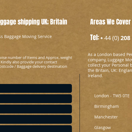
gage shipping UK; Britain
Areas We Cover
Tel: +
ess Baggage Moving Service
44 (0)
208 
As a London based Per
advise number of Items and Approx. weight
company, Luggage Mov
 Kindly also provide your contact
collect your Personal 
stcode / Baggage delivery destination
the Britain, UK: Engla
Ireland.
London - TW5 0TE
Birmingham
Manchester
Glasgow