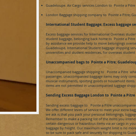
Guadeloupe.
Air Cargo services London to
Pointe a Pitre
London Baggage shipping company to
Pointe a Pitre
;
Gu
​International Student Baggage; Excess baggage se
Excess baggage services for International Overseas stude
student baggage, belonging back home to
Pointe a Pitr
by assistance we provide help to move belongings overs
Guadeloupe
, International Student baggage shipping ser
universities and student residences, for overseas student
Unaccompanied bags to
Pointe a Pitre
; Guadelou
Unaccompanied baggage shipping to
Pointe a Pitre
whe
passenger, unaccompanied baggage items may only consis
musical instruments, sporting goods or household items.
items are not permitted in unaccompanied luggage shippi
Sending Excess Baggage London to
Pointe a Pitre
Sending excess baggage to
Pointe a Pitre
unaccompanied 
We offer different levels of service to meet your extra b
we ask is that you pack your personal belongings, luggag
Remember to make a packing list of the items you intend
certain dangerous or hazardous items via air cargo in y
baggage by freight. Our maximum weight limit is no more 
so be sure to pack safe and securely for shipping to
Guad