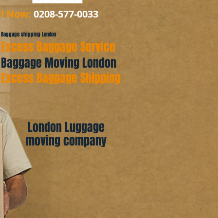
ll Now:
0208-577-0033
Baggage shipping London
Excess Baggage Service
Baggage Moving London
Excess Baggage Shipping
London Luggage
moving company