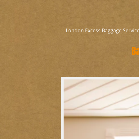
London Excess Baggage Servic
B