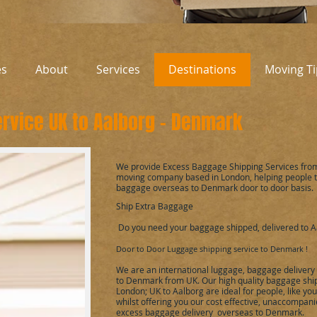
es
About
Services
Destinations
Moving Ti
rvice UK to
Aalborg
-
Denmark
We provide Excess Baggage Shipping Services fro
moving company based in London, helping people 
baggage overseas to
Denmark
door to door basis.
Ship Extra Baggage
Do you need your baggage shipped, delivered to
A
Door to Door Luggage shipping service to
Denmark
!
We are an international luggage, baggage delivery
to
Denmark
from UK. Our high quality baggage ship
London; UK to
Aalborg
are ideal for people, like y
whilst offering you our cost effective, unaccompan
excess baggage delivery overseas to
Denmark
.