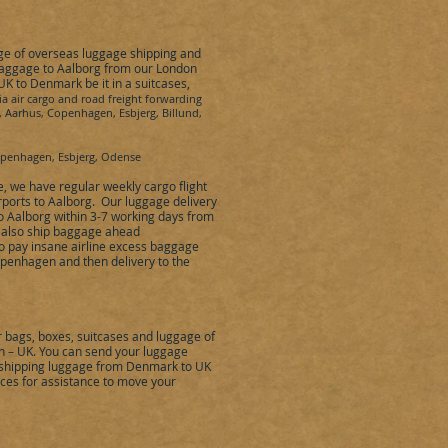
nge of overseas luggage shipping and
baggage to
Aalborg
from our London
 UK to
Denmark
be it in a suitcases,
ia air cargo and road freight forwarding
, Aarhus, Copenhagen, Esbjerg, Billund,
Copenhagen, Esbjerg, Odense
e
,
we have regular weekly cargo flight
ports to
Aalborg
.
Our luggage delivery
to
Aalborg
within 3-7 working days from
n also ship baggage ahead
to pay insane airline excess baggage
penhagen
and then delivery to the
bags, boxes, suitcases and luggage of
 – UK. You can send your luggage
y shipping luggage from Denmark to UK
vices for assistance to move your