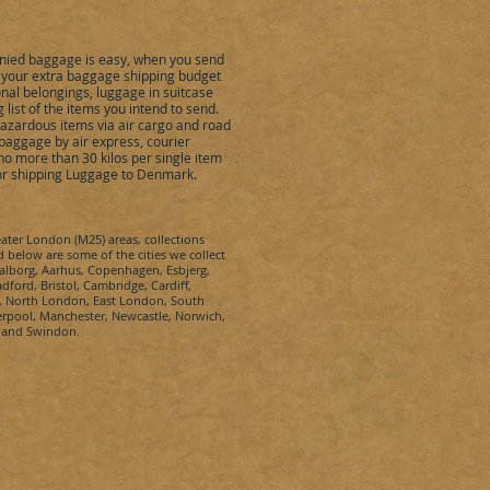
ied baggage is easy, when you send
et your extra baggage shipping budget
nal belongings, luggage in suitcase
ist of the items you intend to send.
hazardous items via air cargo and road
baggage by air express, courier
o more than 30 kilos per single item
for shipping Luggage to
Denmark
.
eater London (M25) areas, collections
d below are some of the cities we collect
Aalborg, Aarhus, Copenhagen, Esbjerg,
ford, Bristol, Cambridge, Cardiff,
n, North London, East London, South
rpool, Manchester, Newcastle, Norwich,
n and Swindon.