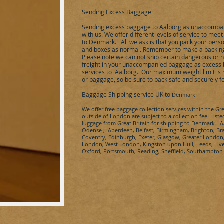
Sending Excess Baggage
Sending excess baggage to
Aalborg
as unaccompan
with us. We offer different levels of service to me
to
Denmark
.
All we ask is that you pack your perso
and boxes as normal. Remember to make a packing l
Please note we can not ship certain dangerous or 
freight in your unaccompanied baggage as excess 
services to
Aalborg
.
Our maximum weight limit is n
or baggage, so be sure to pack safe and securely 
Baggage Shipping service UK to
Denmark
We offer free baggage collection services within the Gr
outside of London are subject to a collection fee. Liste
luggage from Great Britain for shipping to Denmark - 
Odense ; Aberdeen, Belfast, Birmingham, Brighton, Brad
Coventry, Edinburgh, Exeter, Glasgow, Greater Londo
London, West London, Kingston upon Hull, Leeds, Live
Oxford, Portsmouth, Reading, Sheffield, Southampto