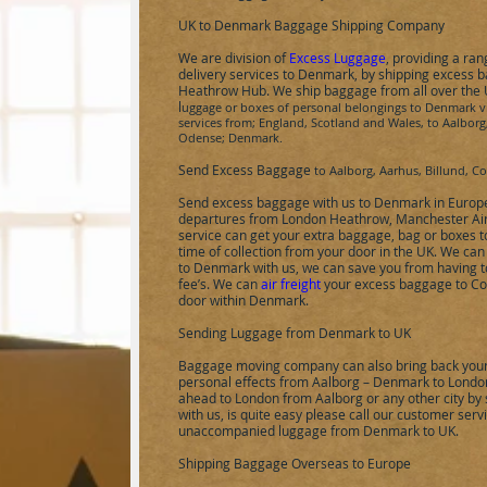
UK to
Denmark
Baggage Shipping Company
We are division of
Excess Luggage
, providing a ra
delivery services to
Denmark
, by shipping excess 
Heathrow Hub.
We ship baggage from all over the
l
uggage or boxes of personal belongings to
Denmark
v
services from; England, Scotland and Wales, to
Aalborg
Odense
;
Denmark
.
Send Excess Baggage
to
Aalborg, Aarhus, Billund, 
Send excess baggage with us to
Denmark
in Europ
departures from London Heathrow, Manchester Air
service can get your extra baggage, bag or boxes 
time of collection from your door in the UK. We ca
to
Denmark
with us, we can save you from having 
fee’s. We can
air freight
your excess baggage to
Co
door within
Denmark
.
Sending Luggage from Denmark to UK
Baggage moving company can also bring back your 
personal effects from
Aalborg
– Denmark to London
ahead to London from
Aalborg
or any other city b
with us, is quite easy please call our customer ser
unaccompanied luggage from Denmark to UK.
Shipping Baggage Overseas to Europe