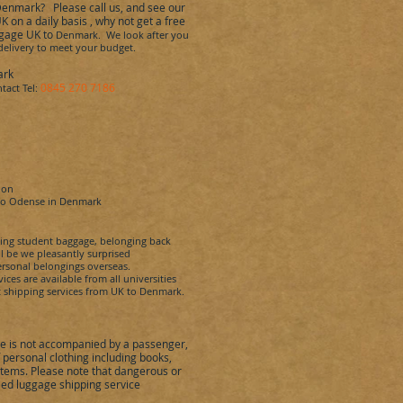
Denmark
?
Please call us, and see our
on a daily basis , why not get
a free
ggage UK to
Denmark. We look after you
 delivery to meet your budget.
ark
0845 270 7186
tact Tel:
don
to
Odense
in
Denmark
ping student baggage, belonging back
l be we pleasantly surprised
rsonal belongings overseas.
es are available from all universities
 shipping services from UK to
Denmark
.
 is not accompanied by a passenger,
ersonal clothing including books,
items. Please note that dangerous or
ed luggage shipping service