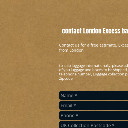
contact London Excess bag
Contact us for a free estimate. Exc
from London
to ship luggage internationally, please 
of you luggage and boxes to be shipped,
telephone number, Luggage collection po
Zipcode
.