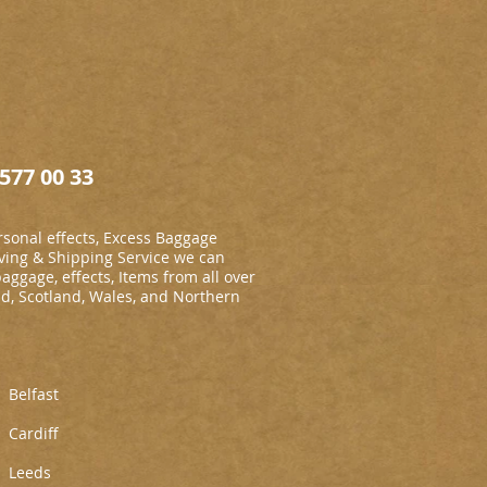
577 00 33
sonal effects, Excess Baggage
ing & Shipping Service we can
baggage, effects, Items from all over
nd, Scotland, Wales, and Northern
Belfast
Cardiff
L
eeds