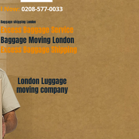
ll Now:
0208-577-0033
Baggage shipping London
Excess Baggage Service
Baggage Moving London
Excess Baggage Shipping
London Luggage
moving company