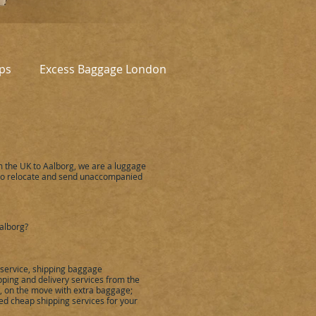
ps
Excess Baggage London
m the UK to
Aalborg
,
we are a luggage
to relocate and send unaccompanied
alborg
?
 service, shipping baggage
ping and delivery services from the
ou, on the move with extra baggage;
ied cheap shipping services for your