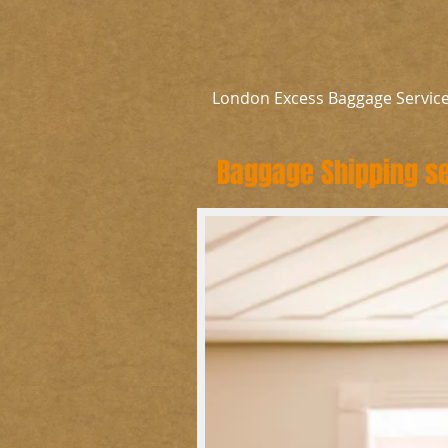
London Excess Baggage Servic
Baggage Shipping se