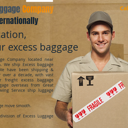
aggage
Company
Ca
ernationally
ation,
ur excess baggage
ge Company located near
m. We ship Excess baggage
We have been shipping &
 over a decade, with vast
r freight excess baggage
ggage overseas from Great
oving Service ship luggage
ge move smooth.
ivision of Excess Luggage