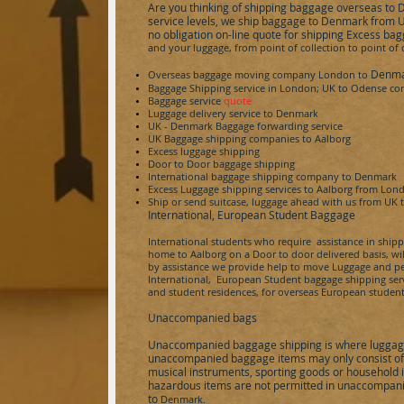
Are you thinking of shipping baggage overseas to
service levels,
we ship baggage to Denmark from UK 
no obligation on-line quote for shipping Excess ba
and your luggage, from point of collection to point of
Denm
Overseas baggage moving company London to
Baggage Shipping service in London; UK to
Odense
con
Baggage service
quote
Luggage delivery service to
Denmark
UK - Denmark
Baggage forwarding service
UK Baggage shipping companies to
Aalborg
Excess luggage shipping
Door to Door baggage shipping
International baggage shipping company to
Denmark
Excess Luggage shipping services to
Aalborg
from Lon
Ship or send
suitcase,
luggage ahead with us from UK 
International, European Student Baggage
International students who require assistance in ship
home to
Aalborg
on a Door to door delivered basis, wil
by assistance we provide help to move Luggage and pe
International, European Student baggage shipping servic
and student residences, for overseas European student
Unaccompanied bags
Unaccompanied baggage shipping is where luggage
unaccompanied baggage items may only consist of p
musical instruments, sporting goods or household 
hazardous items are not permitted in unaccompani
to
Denmark.