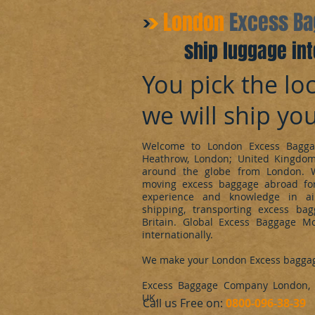
​London
Excess B
ship luggage int
You pick the loc
we will ship yo
Welcome to London Excess Bagga
Heathrow, London; United Kingdo
around the globe from London. 
moving excess baggage abroad for
experience and knowledge in ai
shipping, transporting excess ba
Britain. Global Excess Baggage M
internationally.
We make your London Excess bagga
Excess Baggage Company London, d
UK.
​Call us Free on:
0800-096-38-39