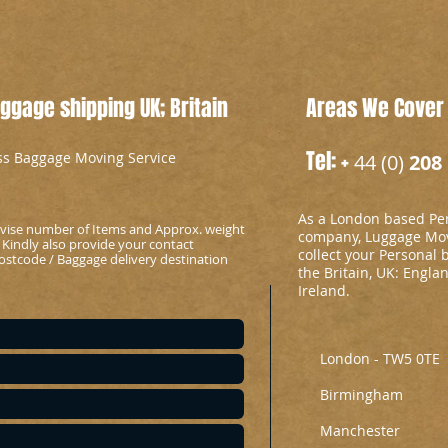
gage shipping UK; Britain
Areas We Cover
Tel: +
ess Baggage Moving Service
44 (0)
208 
As a London based Per
advise number of Items and Approx. weight
company, Luggage Mov
 Kindly also provide your contact
collect your Personal 
stcode / Baggage delivery destination
the Britain, UK: Engla
Ireland.
London - TW5 0TE
Birmingham
Manchester