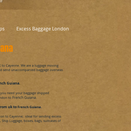
ps
Excess Baggage London
iana
UK to Cayenne
.
We are a luggage moving
and send unaccompanied baggage overseas
nch Guiana
.
you need your baggage shipped
French Guiana
ondon to
.
from uk
to
.
French Guiana
don to
Cayenne
; ideal for sending excess
, Ship Luggage, boxes, bags, suitcases of