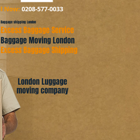
ll Now:
0208-577-0033
Baggage shipping London
Excess Baggage Service
Baggage Moving London
Excess Baggage Shipping
London Luggage
moving company