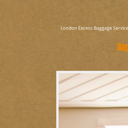
London Excess Baggage Servic
Bag