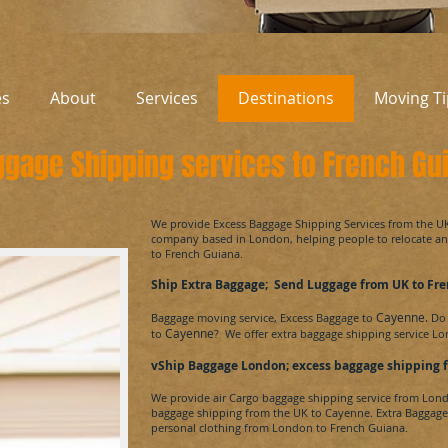
es
About
Services
Destinations
Moving Ti
gage Shipping services to French Gu
​We provide Excess Baggage Shipping Services from the 
company based in London, helping people to relocate 
to
French Guiana
.
Ship Extra Baggage; Send Luggage from UK to
Fre
Cayenne.
Baggage moving service, Excess Baggage to
Do 
Cayenne
to
? We offer extra baggage shipping service L
vShip Baggage London; excess baggage shipping 
We provide air Cargo baggage shipping service from Lon
baggage shipping from the UK to
Cayenne.
Extra Baggage
personal clothing from London to
French Guiana.