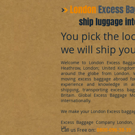
​London
Excess B
ship luggage int
You pick the loc
we will ship yo
Welcome to London Excess Bagga
Heathrow, London; United Kingdo
around the globe from London. 
moving excess baggage abroad for
experience and knowledge in ai
shipping, transporting excess ba
Britain. Global Excess Baggage M
internationally.
We make your London Excess bagga
Excess Baggage Company London, d
UK.
​Call us Free on:
0800-096-38-39