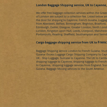
London Baggage Shipping service, UK to Cayenne
We offer free baggage collection services within the Grea
of London are subject to a collection fee. Listed below ar
the door for shipping to
Cayenne, French Guiana
. Luggag
from Aberdeen, Belfast, Birmingham, Brighton, Bradford, B
Edinburgh, Exeter, Glasgow, Greater London, North Lon
London, Kingston upon Hull, Leeds, Liverpool, Mancheste
Portsmouth, Reading, Sheffield, Southampton and Swin
Fren
Cargo baggage shipping service from UK to
Baggage Shipping service London to
French Guiana
- Stu
Guiana-
Excess Luggage Cargo Shipping Company to
Cay
UK - Ship Luggage, Suitcase to
Cayenne.
The UK to
Carri
shipping luggage to
Cayenne
, shipping luggage to
French
to
Cayenne
, shipping luggage services from England, Sc
Guiana
. Baggage Moving services to the South America .