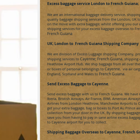
Excess baggage service London to French Guiana
;
We are an international baggage delivery service, shippi
quality baggage shipping services from the London; UK 
on the move with extra baggage; whilst offering you our
shipping services for your excess baggage overseas to
Fr
French Guiana
UK; London to
French Guiana Shipping Company
We are division of
Excess Luggage
shipping Company, prov
Cayenne
;
French Guiana
shipping services to
, shipping
Heathrow Airport Hub. We ship baggage from all over the U
Cayenne
or boxes of personal belongings to
, via air ca
French Guiana
.
England, Scotland and Wales to
Send Excess Baggage to Cayenne
.
Send excess baggage with us to
French Guiana
. We have 
Iberia, Bristish Airways, Air France, BIWI, American Airway
Airlines from London Heathrow, Manchester Airports to
C
get your extra baggage, bag or boxes to
Port Au Prince
ai
collection from your door in the UK. By shipping baggag
save you from having to pay in sane airline excess bagga
to
Cayenne a
irport for you to collect.
Shipping Baggage Overseas to Cayenne, French G