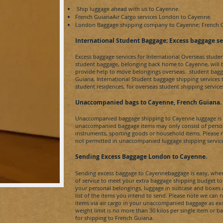
Ship luggage ahead with us to
Cayenne.
French GuianaAir
Cargo services London to
Cayenne.
London Baggage shipping company to
Cayenne;
French 
​International Student Baggage; Excess baggage se
Excess baggage services for International Overseas stude
student baggage, belonging back home to
Cayenne,
will
provide help to move belongings overseas. student bagg
Guiana
, International Student baggage shipping services
student residences, for overseas student shipping servic
Unaccompanied bags to Cayenne, French Guiana
.
Unaccompanied baggage shipping to
Cayenne
luggage i
unaccompanied baggage items may only consist of person
instruments, sporting goods or household items. Please 
not permitted in unaccompanied luggage shipping servic
Sending Excess Baggage London to Cayenne
.
Sending excess baggage to
Cayenne
baggage is easy, when
of service to meet your extra baggage shipping budget t
your personal belongings, luggage in suitcase and boxe
list of the items you intend to send. Please note we can 
items via air cargo in your unaccompanied baggage as e
weight limit is no more than 30 kilos per single item or b
for shipping to
French Guiana
.