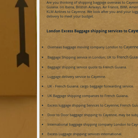
Are you thinking of shipping baggage overseas to
Cayenn
Guiana.
on Iberia, Bristish Airways, Air France, BIWI, Amer
KLM Airlines to
Cayenne
. We look after you and your lugg
delivery to meet your budget.
Cay
London Excess Baggage shipping services to
Cayenne
Overseas baggage moving company London to
French Guia
Baggage Shipping service in London; UK to
Baggage shipping service
quote
to
French Guiana.
Luggage delivery service to
Cayenne.
UK -
French Guiana.
cargo baggage forwarding service.
UK Baggage shipping companies to
French Guiana
.
Excess luggage shipping Services to
Cayenne
;
French Gui
Door to Door baggage shipping to
Cayenne, may be subje
International baggage shipping company London to
Cay
Excess Luggage shipping services international.