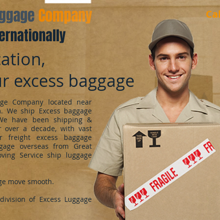
aggage
Company
Ca
ernationally
ation,
ur excess baggage
ge Company located near
m. We ship Excess baggage
We have been shipping &
 over a decade, with vast
r freight excess baggage
ggage overseas from Great
oving Service ship luggage
ge move smooth.
ivision of Excess Luggage