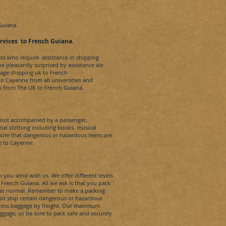
Guiana.
rvi
ces
t
o
French Guiana
.
nts who require assistance in shipping
 be pleasantly surprised by assistance we
age shipping uk to
French
 to
Cayenne
from all universities and
es from The UK to
French Guiana.
s not accompanied by a passenger,
al clothing including books, musical
note that dangerous or hazardous items are
e to
Cayenne
.
 you send with us. We offer different levels
o
French Guiana
. All we ask is that you pack
s as normal. Remember to make a packing
not ship certain dangerous or hazardous
xcess baggage by freight. Our maximum
aggage, so be sure to pack safe and securely