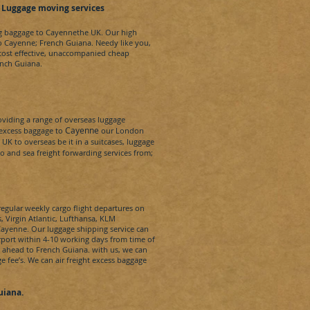
 Luggage moving services
ng baggage to
Cayenne
the UK. Our high
to
Cayenne
;
French Guiana
.
Needy
like you,
 cost effective, unaccompanied cheap
ench Guiana
.
iding a range of overseas luggage
Cayenne
 excess baggage to
our London
K to overseas be it in a suitcases, luggage
rgo and sea freight forwarding services from;
regular weekly cargo flight departures on
s, Virgin Atlantic, Lufthansa, KLM
ayenne
. Our luggage shipping service can
rport within 4-10 working days from time of
e ahead to
French Guiana.
with us, we can
ge fee’s. We can
air freight
excess baggage
uiana
.