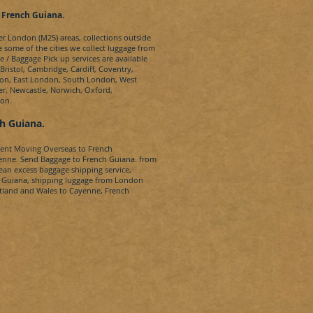
, French Guiana
.
ter London (M25) areas, collections outside
e some of the cities we collect luggage from
e / Baggage Pick up services are available
ristol, Cambridge, Cardiff, Coventry,
don, East London, South London, West
r, Newcastle, Norwich, Oxford,
don.
ch
Guiana
.
dent Moving Overseas to
French
enne.
Send Baggage to
French Guiana.
from
bean
excess baggage shipping service,
 Guiana
, shipping luggage from London
otland and Wales to
Cayenne, French