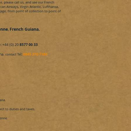
e,
please call us, and see our
French
ican Airways, Virgin Atlantic, Lufthansa,
age, from point of collection to point of
enne
,
French Guiana
.
: +44 (0) 20
8577 00 33
na.
l:
0845 270 7186
contact Te
ana
.
ct to duties and taxes.
enne.