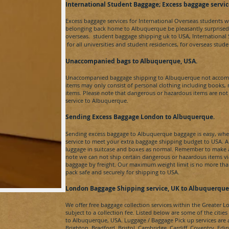
​International Student Baggage; Excess baggage se
rvi
c
Excess baggage services for International Overseas students 
belonging back home to
Albuquerque​
be pleasantly surprise
overseas. student baggage shipping uk to
USA
, Internationa
for
all universities and student residences, for overseas stu
Unaccompanied bags to Albuquerque
​, USA.
Unaccompanied baggage shipping to
Albuquerque​
not accom
items may only consist of personal clothing including books,
items. Please note that dangerous or hazardous items are no
service to
Albuquerque
.
Sending Excess Baggage London to Albuquerque
​.
Sending excess baggage to
Albuquerque​
baggage is easy, when
service to meet your extra baggage shipping budget to
USA
. 
luggage in suitcase and boxes as normal. Remember to make a 
note we can not ship certain dangerous or hazardous items v
baggage by freight. Our maximum weight limit is no more than 
pack safe and securely for shipping to
USA
.
London Baggage Shipping service, UK to Albuquerque
We offer free baggage collection services within the Greater 
subject to a collection fee. Listed below are some of the citie
to
Albuquerque​, USA
. Luggage / Baggage Pick up services are
Brighton, Bradford, Bristol, Cambridge, Cardiff, Coventry, Ed