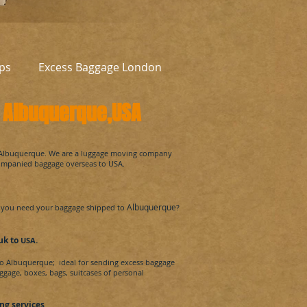
ps
Excess Baggage London
o
Albuquerque
,USA
Albuquerque.
We are a luggage moving company
companied baggage overseas to
USA
.
Albuquerque
you need your baggage shipped to
?
 uk
to
.
USA
to
Albuquerque
; ideal for sending excess baggage
ggage, boxes, bags, suitcases of personal
ng services