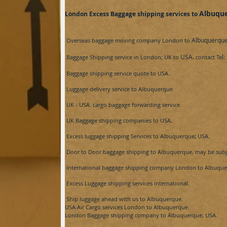
Albuqu
London Excess Baggage shipping services to
Albuquerque​
Overseas baggage moving company London to
USA.
l:
Baggage Shipping service in London; UK to
contact Te
Baggage shipping service
quote
to
USA.
Luggage delivery service to
Albuquerque​.
UK -
USA.
cargo baggage forwarding service.
UK Baggage shipping companies to
USA
.
Excess luggage shipping Services to
Albuquerque​
;
USA
.
Door to Door baggage shipping to
Albuquerque​, may be subje
International baggage shipping company London to
Albuquer
Excess Luggage shipping services international.
Ship luggage ahead with us to
Albuquerque​.
USA Air
Cargo services London to
Albuquerque​.
London Baggage shipping company to
Albuquerque​; USA.