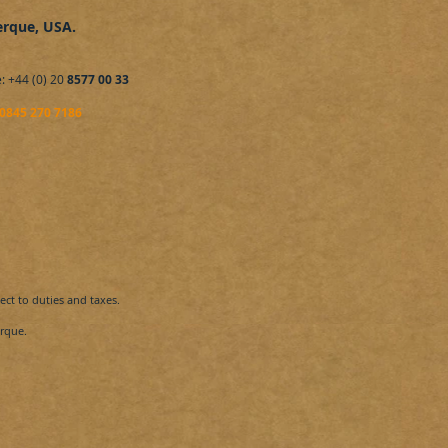
erque
, USA
.
: +44 (0) 20
8577 00 33
0845 270 7186
ct to duties and taxes.
que​.