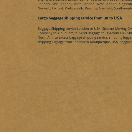
London, East London, South London, West London, Kingston u
Norwich, Oxford, Portsmouth, Reading, Sheffield, Southamp
USA
.
Cargo baggage shipping service from UK to
Baggage Shipping service London to
USA
- Student Moving Ov
Company to
Albuquerque​.
Send Baggage to
USA
from UK - Shi
North Amrica
excess baggage shipping service, shipping lugga
shipping luggage from London to
Albuquerque​, USA
. Baggage