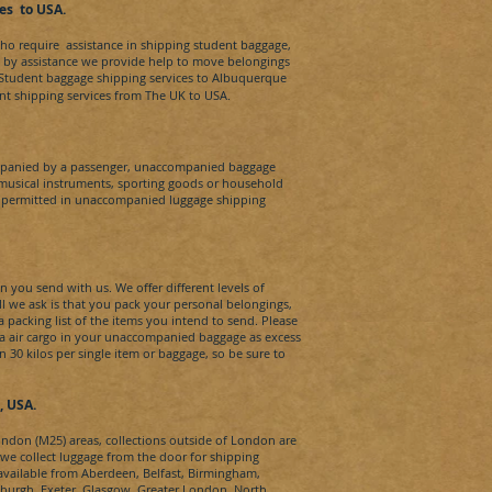
es
t
o
USA
.
who require assistance in shipping student baggage,
d by assistance we provide help to move belongings
l Student baggage shipping services to
Albuquerque​
dent shipping services from The UK to
USA.
panied by a passenger, unaccompanied baggage
 musical instruments, sporting goods or household
t permitted in unaccompanied luggage shipping
 you send with us. We offer different levels of
All we ask is that you pack your personal belongings,
packing list of the items you intend to send. Please
ia air cargo in your unaccompanied baggage as excess
30 kilos per single item or baggage, so be sure to
​, USA.
London (M25) areas, collections outside of London are
s we collect luggage from the door for shipping
 available from Aberdeen, Belfast, Birmingham,
inburgh, Exeter, Glasgow, Greater London, North