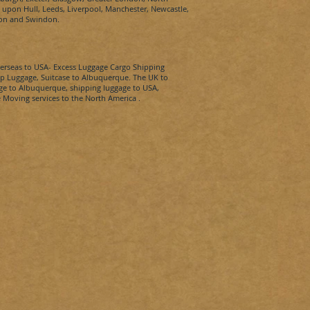
pon Hull, Leeds, Liverpool, Manchester, Newcastle,
ton and Swindon.
erseas to
USA-
Excess Luggage Cargo Shipping
p Luggage, Suitcase to
Albuquerque​.
The UK to
ge to
Albuquerque​
, shipping luggage to
USA
,
 Moving services to the North America .