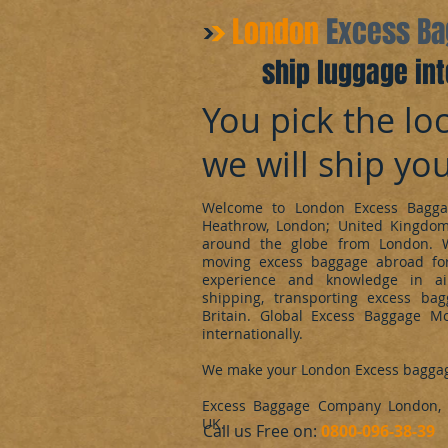
​London
Excess B
ship luggage int
You pick the loc
we will ship yo
Welcome to London Excess Bagga
Heathrow, London; United Kingdo
around the globe from London. 
moving excess baggage abroad for
experience and knowledge in ai
shipping, transporting excess ba
Britain. Global Excess Baggage M
internationally.
We make your London Excess bagga
Excess Baggage Company London, d
UK.
​Call us Free on:
0800-096-38-39