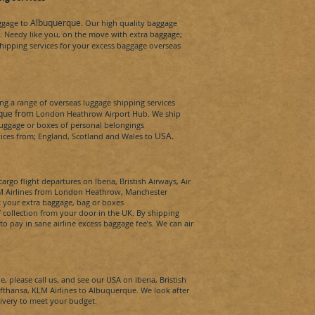
Albuquerque
aggage to
. Our high quality baggage
.
Needy
like you, on the move with extra baggage;
hipping services for your excess baggage overseas
g a range of overseas luggage shipping services
que from
London Heathrow Airport Hub. We ship
 luggage or boxes of personal belongings
USA
.
rvices from; England, Scotland and Wales to
argo flight departures on Iberia, Bristish Airways, Air
KLM Airlines from London Heathrow, Manchester
t your extra baggage, bag or boxes
 collection from your door in the UK. By shipping
to pay in sane airline excess baggage fee’s. We can
air
e,
please call us, and see our
USA
on Iberia, Bristish
ufthansa, KLM Airlines to
Albuquerque
. We look after
livery to meet your budget.