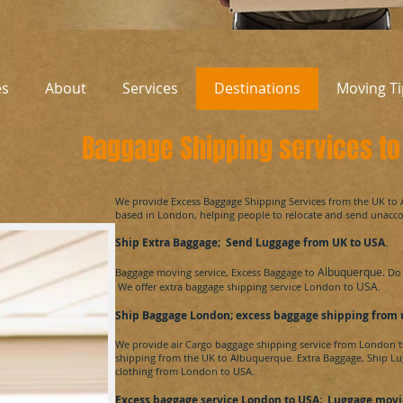
es
About
Services
Destinations
Moving Ti
Baggage Shipping services t
​We provide Excess Baggage Shipping Services from the UK to
based in London, helping people to relocate and send unac
Ship Extra Baggage; Send Luggage from UK to
USA
.
Albuquerque.
Baggage moving service, Excess Baggage to
Do 
USA
We offer extra baggage shipping service London to
.
Ship Baggage London; excess baggage shipping from
We provide air Cargo baggage shipping service from London 
shipping from the UK to
Albuquerque.
Extra Baggage, Ship Lu
clothing from London to
USA.
Excess baggage service London to USA
; Luggage movi