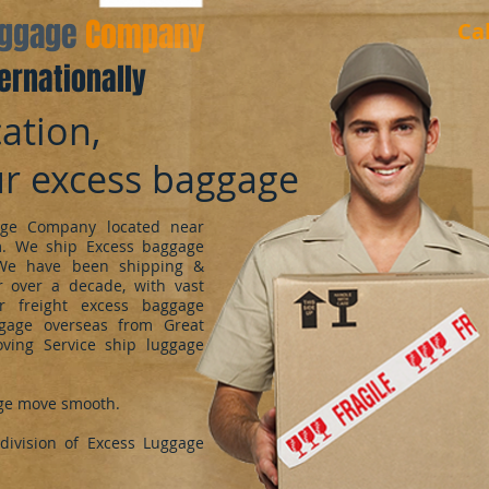
aggage
Company
Ca
ernationally
ation,
ur excess baggage
ge Company located near
m. We ship Excess baggage
We have been shipping &
 over a decade, with vast
r freight excess baggage
ggage overseas from Great
oving Service ship luggage
ge move smooth.
ivision of Excess Luggage