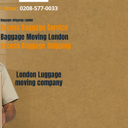
ll Now:
0208-577-0033
Baggage shipping London
Excess Baggage Service
Baggage Moving London
Excess Baggage Shipping
London Luggage
moving company