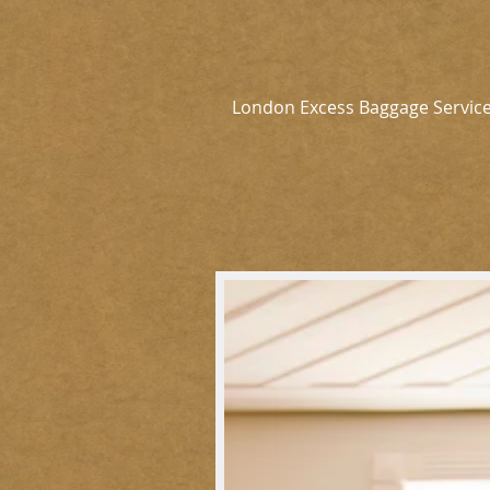
London Excess Baggage Servic