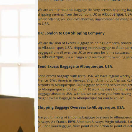
We are an international baggage delivery service, shipping b
Albuquerque
USA
shipping services from the London; UK to
;
whilst offering you our cost effective, unaccompanied cheap s
USA.
to
UK; London to USA
Shipping Company
We are division of
Excess Luggage
shipping Company, providin
Albuquerque;
USA
Albuquer
to
, shipping excess baggage to
baggage from all over the UK to overseas be it in a suitcases,
Albuquerque
to
, via air cargo and sea freight forwarding se
Send Excess Baggage to Albuquerque
, USA.
Send excess baggage with us to
USA
. We have regular weekly c
France, BIWI, American Airways, Virgin Atlantic, Lufthansa, 
Airports to
Albuquerque
. Our luggage shipping service can ge
to
Albuquerque
airport within 4-10 working days from time of
baggage ahead to
USA.
with us, we can save you from having 
freight
excess baggage to
Albuquerque for
you to collect.
Shipping Baggage Overseas to Albuquerque
, USA.
Are you thinking of shipping baggage overseas to
Albuquerqu
Airways, Air France, BIWI, American Airways, Virgin Atlantic, L
you and your luggage, from point of collection to point of de