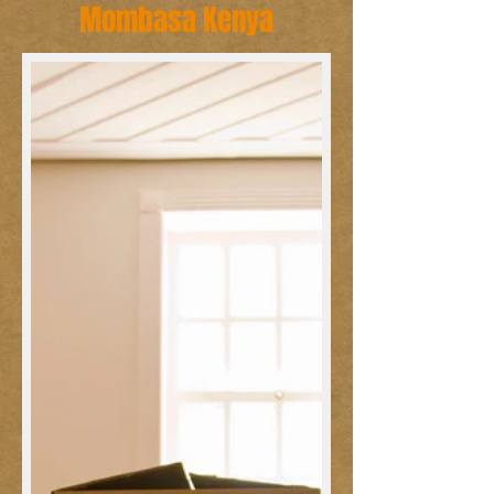
Mombasa Kenya