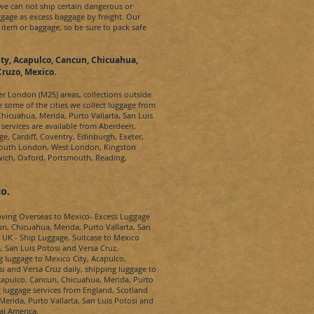
 we can not ship certain dangerous or
gage as excess baggage by freight. Our
 item or baggage, so be sure to pack safe
ty, Acapulco, Cancun, Chicuahua,
Cruzo, Mexico.
ter London (M25) areas, collections outside
e some of the cities we collect luggage from
hicuahua, Merida, Purto Vallarta, San Luis
 services are available from Aberdeen,
ge, Cardiff, Coventry, Edinburgh, Exeter,
South London, West London, Kingston
wich, Oxford, Portsmouth, Reading,
o.
oving Overseas to
Mexico-
Excess Luggage
n, Chicuahua, Merida, Purto Vallarta, San
 UK - Ship Luggage, Suitcase to
Mexico
, San Luis Potosi and Versa Cruz
.
g luggage to
Mexico City, Acapulco,
si and Versa Cruz
daily, shipping luggage to
capulco, Cancun, Chicuahua, Merida, Purto
luggage services from England, Scotland
erida, Purto Vallarta, San Luis Potosi and
al America.