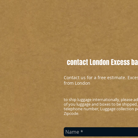
contact London Excess bag
Contact us for a free estimate. Exc
from London
to ship luggage internationally, please 
of you luggage and boxes to be shipped,
telephone number, Luggage collection po
Zipcode
.