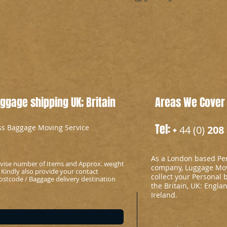
gage shipping UK; Britain
Areas We Cover
Tel: +
ess Baggage Moving Service
44 (0)
208 
As a London based Per
advise number of Items and Approx. weight
company, Luggage Mov
 Kindly also provide your contact
collect your Personal 
stcode / Baggage delivery destination
the Britain, UK: Engla
Ireland.