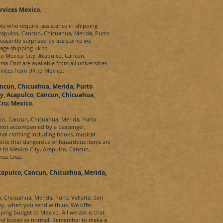
rvices
Mexico.
nts who require assistance in shipping
capulco, Cancun, Chicuahua, Merida, Purto
leasantly surprised by assistance we
age shipping uk to
 to
Mexico City, Acapulco, Cancun,
ersa Cruz
are available from all universities
rvices from UK to
Mexico.
ancun, Chicuahua, Merida, Purto
ty, Acapulco, Cancun, Chicuahua,
Cru; Mexico.
lco, Cancun, Chicuahua, Merida, Purto
 not accompanied by a passenger,
al clothing including books, musical
note that dangerous or hazardous items are
e to
Mexico City, Acapulco, Cancun,
ersa Cruz
.
capulco, Cancun, Chicuahua, Merida,
, Chicuahua, Merida, Purto Vallarta, San
y, when you send with us. We offer
ipping budget to
Mexico
. All we ask is that
 and boxes as normal. Remember to make a