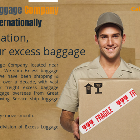
aggage
Company
Ca
ernationally
ation,
ur excess baggage
ge Company located near
m. We ship Excess baggage
We have been shipping &
 over a decade, with vast
r freight excess baggage
ggage overseas from Great
oving Service ship luggage
ge move smooth.
ivision of Excess Luggage