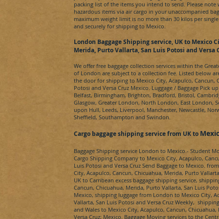
packing list of the items you intend to send. Please note
hazardous items via air cargo in your unaccompanied bag
maximum weight limit is no more than 30 kilos per single
and securely for shipping to
Mexico
.
London Baggage Shipping service, UK to
Mexico Ci
Merida, Purto Vallarta, San Luis Potosi and Versa 
We offer free baggage collection services within the Grea
of London are subject to a collection fee. Listed below ar
the door for shipping to
Mexico City, Acapulco, Cancun, C
Potosi and Versa Cruz
Mexico
. Luggage / Baggage Pick up
Belfast, Birmingham, Brighton, Bradford, Bristol, Cambrid
Glasgow, Greater London, North London, East London, 
upon Hull, Leeds, Liverpool, Manchester, Newcastle, Nor
Sheffield, Southampton and Swindon.
Mexic
Cargo baggage shipping service from UK to
Baggage Shipping service London to
Mexico.
- Student M
Cargo Shipping Company to
Mexico City, Acapulco, Cancu
Luis Potosi and Versa Cruz
Send Baggage to
Mexico.
from
City, Acapulco, Cancun, Chicuahua, Merida, Purto Vallarta
UK to
Carribean
excess baggage shipping service, shippin
Cancun, Chicuahua, Merida, Purto Vallarta, San Luis Poto
Mexico
, shipping luggage from London to
Mexico City, A
Vallarta, San Luis Potosi and Versa Cruz
Weekly, shipping 
and Wales to
Mexico City, Acapulco, Cancun, Chicuahua, M
Versa Cruz
;
Mexico
. Baggage Moving services to the Centr