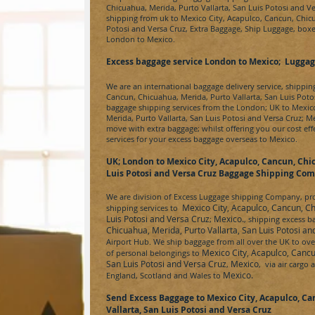
Chicuahua, Merida, Purto Vallarta, San Luis Potosi and V
shipping from uk to
Mexico City, Acapulco, Cancun, Chicu
Potosi and Versa Cruz
, Extra Baggage, Ship Luggage, boxe
London to
Mexico.
Excess baggage service London to Mexico; Luggag
We are an international baggage delivery service, shippi
Cancun, Chicuahua, Merida, Purto Vallarta, San Luis Poto
baggage shipping services from the London; UK to
Mexico
Merida, Purto Vallarta, San Luis Potosi and Versa Cruz
;
M
move with extra baggage; whilst offering you our cost e
services for your excess baggage overseas to
Mexico
.
UK; London to
Mexico City, Acapulco, Cancun, Chic
Luis Potosi and Versa Cruz
Baggage Shipping Co
We are division of
Excess Luggage
shipping Company, prov
Mexico City, Acapulco, Cancun, Ch
shipping services to
Luis Potosi and Versa Cruz
Mexico.
;
, shipping excess 
Chicuahua, Merida, Purto Vallarta, San Luis Potosi a
Airport Hub. We ship baggage from all over the UK to over
Mexico City, Acapulco, Cancu
of personal belongings to
San Luis Potosi and Versa Cruz
Mexico
,
, via air cargo 
Mexico.
England, Scotland and Wales to
Send Excess Baggage to
Mexico City, Acapulco, Ca
Vallarta, San Luis Potosi and Versa Cruz