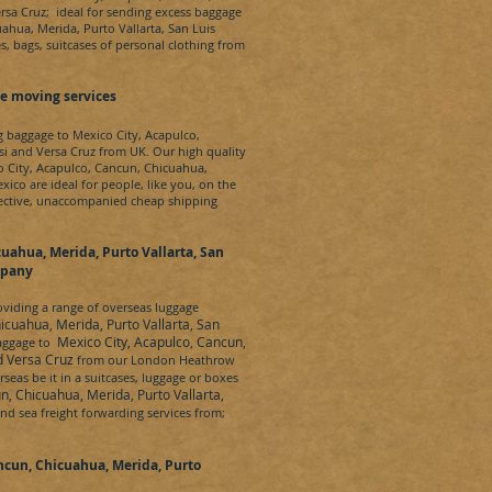
ersa Cruz
; ideal for sending excess baggage
ahua, Merida, Purto Vallarta, San Luis
s, bags, suitcases of personal clothing from
e moving services
ng baggage to
Mexico City, Acapulco,
si and Versa Cruz
from UK. Our high quality
 City, Acapulco, Cancun, Chicuahua,
exico
are ideal for people, like you, on the
ffective, unaccompanied cheap shipping
uahua, Merida, Purto Vallarta, San
mpany
iding a range of overseas luggage
icuahua, Merida, Purto Vallarta, San
Mexico City, Acapulco, Cancun,
baggage to
nd Versa Cruz
from our London Heathrow
seas be it in a suitcases, luggage or boxes
n, Chicuahua, Merida, Purto Vallarta,
and sea freight forwarding services from;
ncun, Chicuahua, Merida, Purto