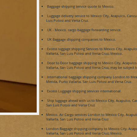
Baggage shipping service
quote
to
Mexico.
Luggage delivery service to
Mexico City, Acapulco, Cancu
Luis Potosi and Versa Cruz.
UK -
Mexico.
cargo baggage forwarding service.
UK Baggage shipping companies to
Mexico
.
Excess luggage shipping Services to
Mexico City, Acapulc
Vallarta, San Luis Potosi and Versa Cruz
;
Mexico
.
Door to Door baggage shipping to
Mexico City, Acapulco
Vallarta, San Luis Potosi and Versa Cruz, may be subject t
International baggage shipping company London to
Mex
Merida, Purto Vallarta, San Luis Potosi and Versa Cruz.
Excess Luggage shipping services international.
Ship luggage ahead with us to
Mexico City, Acapulco, Ca
San Luis Potosi and Versa Cruz
.
Mexico.
Air Cargo services London to
Mexico City, Acapul
Vallarta, San Luis Potosi and Versa Cruz
.
London Baggage shipping company to
Mexico City, Acap
Vallarta, San Luis Potosi and Versa Cruz
;
Mexico.