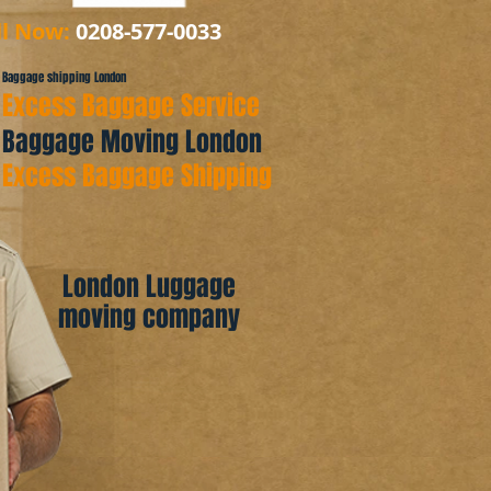
ll Now:
0208-577-0033
Baggage shipping London
Excess Baggage Service
Baggage Moving London
Excess Baggage Shipping
London Luggage
moving company