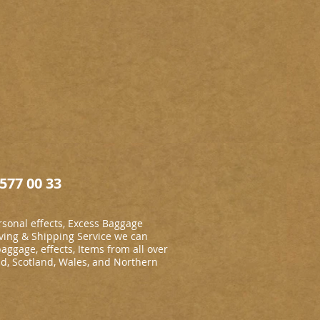
577 00 33
sonal effects, Excess Baggage
ing & Shipping Service we can
baggage, effects, Items from all over
nd, Scotland, Wales, and Northern