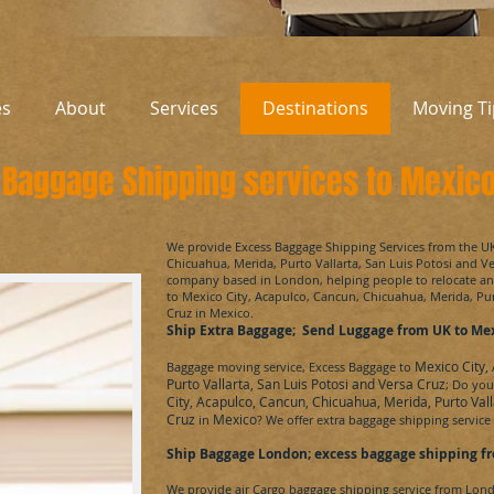
es
About
Services
Destinations
Moving Ti
Baggage Shipping services to Mexic
​We provide Excess Baggage Shipping Services from the U
Chicuahua, Merida, Purto Vallarta, San Luis Potosi and V
company based in London, helping people to relocate 
to
Mexico City, Acapulco, Cancun, Chicuahua, Merida, Pur
Cruz
in Mexico.
Ship Extra Baggage; Send Luggage from UK to
Mex
Mexico City,
Baggage moving service, Excess Baggage to
Purto Vallarta, San Luis Potosi and Versa Cruz
; Do yo
City, Acapulco, Cancun, Chicuahua, Merida, Purto Vall
Cruz
Mexico
in
? We offer extra baggage shipping servic
Ship Baggage London; excess baggage shipping fr
We provide air Cargo baggage shipping service from Lon