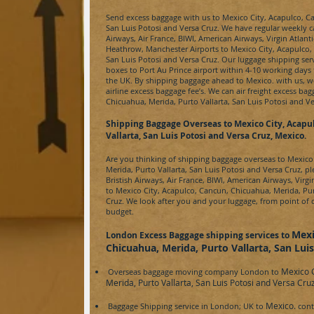
Send excess baggage with us to
Mexico City, Acapulco, Ca
San Luis Potosi and Versa Cruz
. We have regular weekly ca
Airways, Air France, BIWI, American Airways, Virgin Atlan
Heathrow, Manchester Airports to
Mexico City, Acapulco, 
San Luis Potosi and Versa Cruz
. Our luggage shipping ser
boxes to
Port Au Prince
airport within 4-10 working days 
the UK. By shipping baggage ahead to
Mexico.
with us, w
airline excess baggage fee’s. We can
air freight
excess bag
Chicuahua, Merida, Purto Vallarta, San Luis Potosi and V
Shipping Baggage Overseas to
Mexico City, Acapu
Vallarta, San Luis Potosi and Versa Cruz, Mexico.
Are you thinking of shipping baggage overseas to
Mexico 
Merida, Purto Vallarta, San Luis Potosi and Versa Cruz,
ple
Bristish Airways, Air France, BIWI, American Airways, Virgi
to
Mexico City, Acapulco, Cancun, Chicuahua, Merida, Pur
Cruz
. We look after you and your luggage, from point of c
budget.
Mexi
London Excess Baggage shipping services to
Chicuahua, Merida, Purto Vallarta, San Lui
Mexico C
Overseas baggage moving company London to
Merida, Purto Vallarta, San Luis Potosi and Versa Cru
Mexico.
Baggage Shipping service in London; UK to
cont