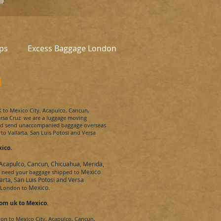
ps
Excess Baggage London
o
K to
Mexico City, Acapulco, Cancun,
ersa Cruz
we are a luggage moving
and send unaccompanied baggage overseas
to Vallarta, San Luis Potosi and Versa
ico.
 Acapulco, Cancun, Chicuahua, Merida,
Mexico
u need your baggage shipped to
arta, San Luis Potosi and Versa
Mexico
e London to
.
om uk to
Mexico.
don to
Mexico City, Acapulco, Cancun,