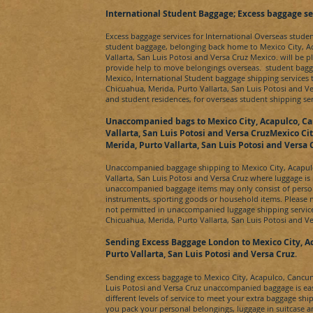
​International Student Baggage; Excess baggage se
Excess baggage services for International Overseas stude
student baggage, belonging back home to
Mexico City, A
Vallarta, San Luis Potosi and Versa Cruz Mexico.
will be p
provide help to move belongings overseas. student bagg
Mexico
, International Student baggage shipping services
Chicuahua, Merida, Purto Vallarta, San Luis Potosi and V
and student residences, for overseas student shipping se
Unaccompanied bags to
Mexico City, Acapulco, C
Vallarta, San Luis Potosi and Versa CruzMexico Ci
Merida, Purto Vallarta, San Luis Potosi and Versa 
Unaccompanied baggage shipping to
Mexico City, Acapu
Vallarta, San Luis Potosi and Versa Cruz
where luggage is
unaccompanied baggage items may only consist of person
instruments, sporting goods or household items. Please 
not permitted in unaccompanied luggage shipping servic
Chicuahua, Merida, Purto Vallarta, San Luis Potosi and V
Sending Excess Baggage London to
Mexico City, A
Purto Vallarta, San Luis Potosi and Versa Cruz
.
Sending excess baggage to
Mexico City, Acapulco, Cancun
Luis Potosi and Versa Cruz
unaccompanied baggage is eas
different levels of service to meet your extra baggage sh
you pack your personal belongings, luggage in suitcase