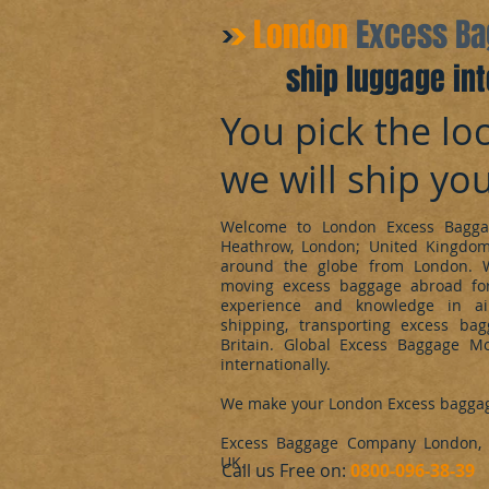
​London
Excess B
ship luggage int
You pick the loc
we will ship yo
Welcome to London Excess Bagga
Heathrow, London; United Kingdo
around the globe from London. 
moving excess baggage abroad for
experience and knowledge in ai
shipping, transporting excess ba
Britain. Global Excess Baggage M
internationally.
We make your London Excess bagga
Excess Baggage Company London, d
UK.
​Call us Free on:
0800-096-38-39