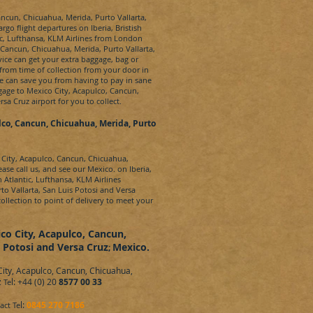
ncun, Chicuahua, Merida, Purto Vallarta,
rgo flight departures on Iberia, Bristish
tic, Lufthansa, KLM Airlines from London
Cancun, Chicuahua, Merida, Purto Vallarta,
vice can get your extra baggage, bag or
from time of collection from your door in
e can save you from having to pay in sane
gage to
Mexico City, Acapulco, Cancun,
ersa Cruz
airport for you to collect.
lco, Cancun, Chicuahua, Merida, Purto
City, Acapulco, Cancun, Chicuahua,
ase call us, and see our
Mexico.
on Iberia,
n Atlantic, Lufthansa, KLM Airlines
to Vallarta, San Luis Potosi and Versa
ollection to point of delivery to meet your
co City, Acapulco, Cancun,
s Potosi and Versa Cruz
Mexico.
;
ity, Acapulco, Cancun, Chicuahua,
z
l: +44 (0) 20
8577 00 33
Te
l:
0845 270 7186
act Te