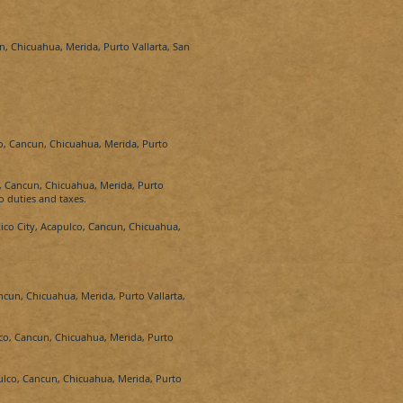
n, Chicuahua, Merida, Purto Vallarta, San
o, Cancun, Chicuahua, Merida, Purto
, Cancun, Chicuahua, Merida, Purto
o duties and taxes.
ico City, Acapulco, Cancun, Chicuahua,
ncun, Chicuahua, Merida, Purto Vallarta,
co, Cancun, Chicuahua, Merida, Purto
ulco, Cancun, Chicuahua, Merida, Purto