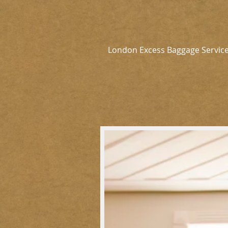
London Excess Baggage Servic