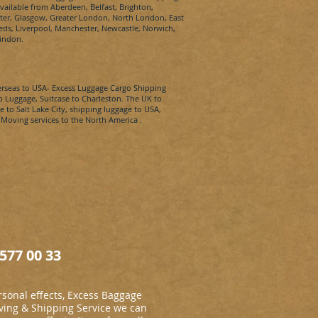
available from Aberdeen, Belfast,
Brighton,
xeter, Glasgow, Greater London, North London, East
s, Liverpool, Manchester, Newcastle, Norwich,
indon.
erseas to
USA-
Excess Luggage Cargo Shipping
p Luggage, Suitcase to
Charleston​.
The UK to
e to
Salt Lake City​
, shipping luggage to
USA
,
 Moving services to the North America .
577 00 33
sonal effects, Excess Baggage
ing & Shipping Service we can