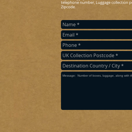
telephone number, Luggage collection po
Zipcode
.