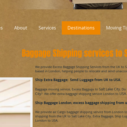
es
About
Services
Destinations
Moving Ti
Baggage Shipping services to S
​We provide Excess Baggage Shipping Services from the UK to
S
based in London, helping people to relocate and send unacc
Ship Extra Baggage; Send Luggage from UK to
USA
.
Salt Lake City.
Baggage moving service, Excess Baggage to
Do 
City
USA
? We offer extra baggage shipping service London to
.
Ship Baggage London; excess baggage shipping from 
We provide air Cargo baggage shipping service from London t
shipping from the UK to
Salt Lake City.
Extra Baggage, Ship Lu
London to
USA.