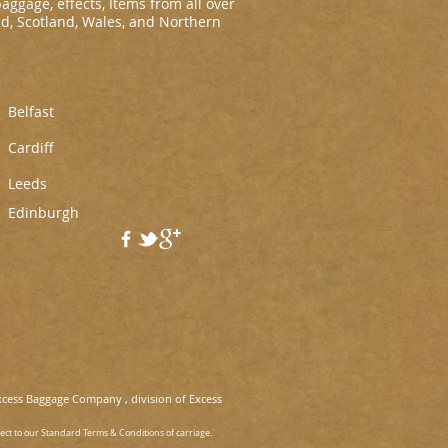
baggage, effects, Items from all over
nd, Scotland, Wales, and Northern
Belfast
Cardiff
L
eeds
Edinburgh
xcess Baggage Company , division of Excess
ject to our Standard Terms & Conditions of carriage.