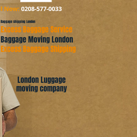
ll Now:
0208-577-0033
Baggage shipping London
Excess Baggage Service
Baggage Moving London
Excess Baggage Shipping
London Luggage
moving company