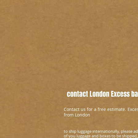
contact London Excess bag
Contact us for a free estimate. Exc
from London
to ship luggage internationally, please 
of you luggage and boxes to be shipped,