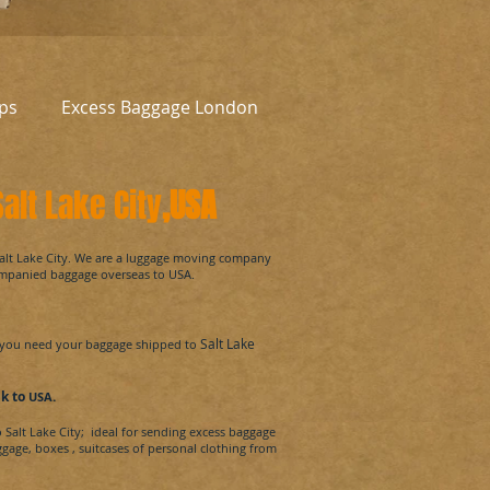
ps
Excess Baggage London
alt Lake City
,USA
alt Lake City.
We are a luggage moving company
ompanied baggage overseas to
USA
.
Salt Lake
you need your baggage shipped to
uk
to
.
USA
o
Salt Lake City
; ideal for sending excess baggage
ggage, boxes
, suitcases of personal clothing from