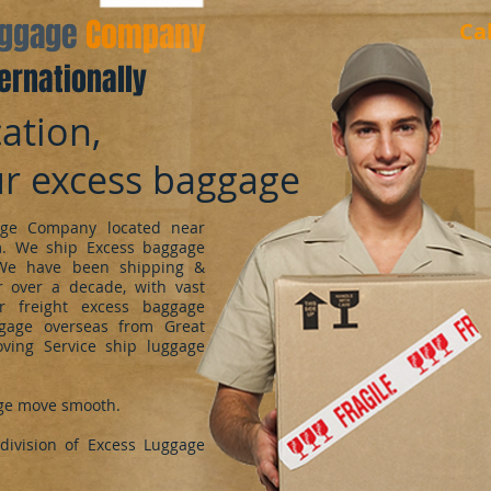
aggage
Company
Ca
ernationally
ation,
ur excess baggage
ge Company located near
m. We ship Excess baggage
We have been shipping &
 over a decade, with vast
r freight excess baggage
ggage overseas from Great
oving Service ship luggage
ge move smooth.
ivision of Excess Luggage