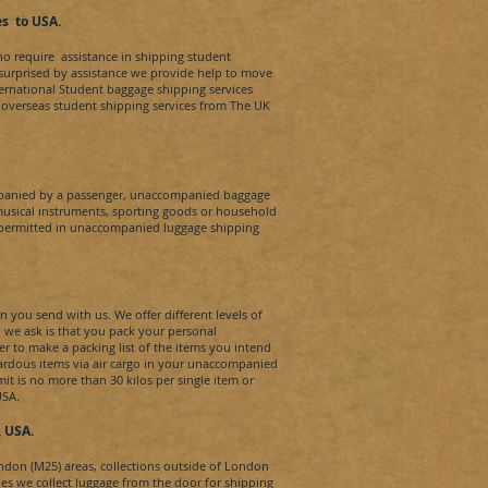
es
t
o
USA
.
ho require assistance in shipping student
 surprised by assistance we provide help to move
ternational Student baggage shipping services
or overseas student shipping services from The UK
panied by a passenger, unaccompanied baggage
musical instruments, sporting goods or household
t permitted in unaccompanied luggage shipping
n you send with us. We offer different levels of
ll we ask is that you pack your personal
 to make a packing list of the items you intend
zardous items via air cargo in your unaccompanied
t is no more than 30 kilos per single item or
USA
.
, USA.
ondon (M25) areas, collections outside of London
ties we collect luggage from the door for shipping