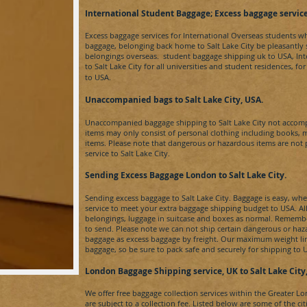
​International Student Baggage; Excess baggage se
rvi
c
Excess baggage services for International Overseas students w
baggage, belonging back home to
Salt Lake City​
be pleasantly
belongings overseas. student baggage shipping uk to
USA
, In
to
Salt Lake City​ for
all universities and student residences, f
to
USA.
Unaccompanied bags to Salt Lake City​, USA.
Unaccompanied baggage shipping to
Salt Lake City​
not accom
items may only consist of personal clothing including books, 
items. Please note that dangerous or hazardous items are no
service to
Salt Lake City
.
Sending Excess Baggage London to Salt Lake City​.
Sending excess baggage to
Salt Lake City. B
aggage is easy, whe
service to meet your extra baggage shipping budget to
USA
. A
belongings, luggage in suitcase and boxes as normal. Remember
to send. Please note we can not ship certain dangerous or ha
baggage as excess baggage by freight. Our maximum weight limi
baggage, so be sure to pack safe and securely for shipping to
London Baggage Shipping service, UK to
Salt Lake City​
We offer free baggage collection services within the Greater L
are subject to a collection fee. Listed below are some of the ci