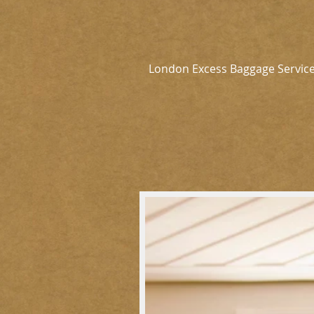
London Excess Baggage Servic