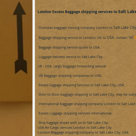
Salt Lak
London Excess Baggage shipping services to
Salt Lake City
Overseas baggage moving company London to
USA.
l:
Baggage Shipping service in London; UK to
contact Te
Baggage shipping service
quote
to
USA.
Luggage delivery service to
Salt Lake City​.
UK -
USA.
cargo baggage forwarding service.
UK Baggage shipping companies to
USA
.
Excess luggage shipping Services to
Salt Lake City​
;
USA
.
Door to Door baggage shipping to
Salt Lake City​, may be subj
International baggage shipping company London to
Salt Lake 
Excess Luggage shipping services international.
Ship luggage ahead with us to
Salt Lake City​.
USA Air
Cargo services London to
Salt Lake City​.
London Baggage shipping company to
Salt Lake City​; USA.