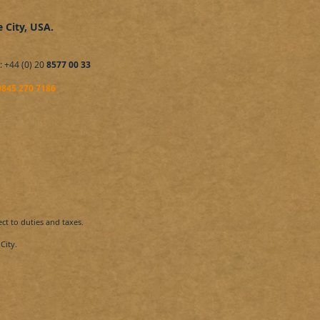
e City, USA.
​: +44 (0) 20
8577 00 33
0845 270 7186
ect to duties and taxes.
City​.