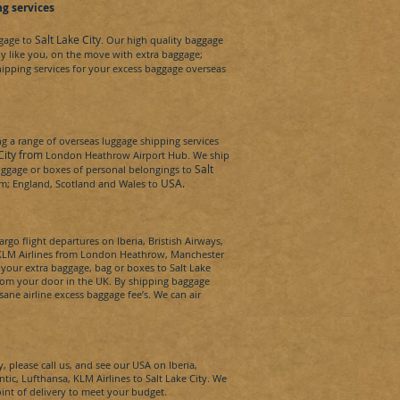
g services
Salt Lake City
ggage to
. Our high quality baggage
dy
like you, on the move with extra baggage;
hipping services for your excess baggage overseas
 a range of overseas luggage shipping services
 City from
London Heathrow Airport Hub. We ship
Salt
 luggage or boxes of personal belongings to
USA
.
rom; England, Scotland and Wales to
rgo flight departures on Iberia, Bristish Airways,
a, KLM Airlines from London Heathrow, Manchester
t your extra baggage, bag or boxes to
Salt Lake
from your door in the UK. By shipping baggage
sane airline excess baggage fee’s. We can
air
y,
please call us, and see our
USA
on Iberia,
antic, Lufthansa, KLM Airlines to
Salt Lake City
. We
oint of delivery to meet your budget.