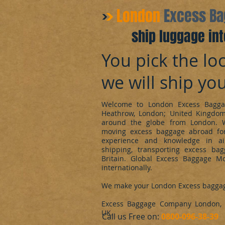
​London
Excess B
ship luggage int
You pick the loc
we will ship yo
Welcome to London Excess Bagga
Heathrow, London; United Kingdo
around the globe from London. 
moving excess baggage abroad for
experience and knowledge in ai
shipping, transporting excess ba
Britain. Global Excess Baggage M
internationally.
We make your London Excess bagga
Excess Baggage Company London, d
UK.
​Call us Free on:
0800-096-38-39