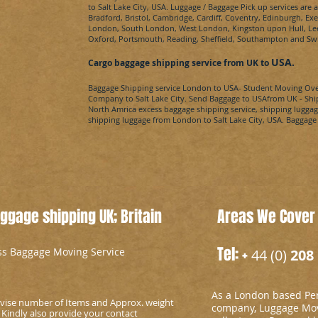
to
Salt Lake City​, USA
. Luggage / Baggage Pick up services are 
Bradford, Bristol, Cambridge, Cardiff, Coventry, Edinburgh, E
London, South London, West London, Kingston upon Hull, Leed
Oxford, Portsmouth, Reading, Sheffield, Southampton and Sw
USA
.
Cargo baggage shipping service from UK to
Baggage Shipping service London to
USA
- Student Moving Ov
Company to
Salt Lake City​.
Send Baggage to
USA
from UK - Shi
North Amrica
excess baggage shipping service, shipping luggag
shipping luggage from London to
Salt Lake City​, USA
. Baggage
gage shipping UK; Britain
Areas We Cover
Tel: +
ess Baggage Moving Service
44 (0)
208 
As a London based Per
advise number of Items and Approx. weight
company, Luggage Mov
 Kindly also provide your contact