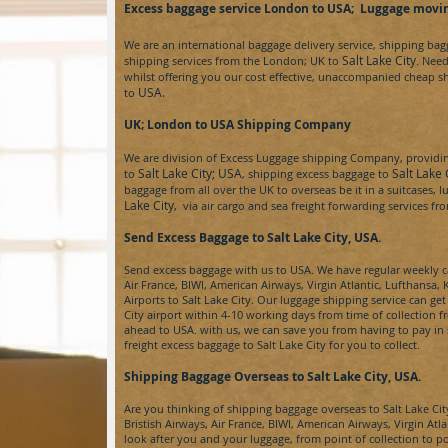
Excess baggage service London to USA
; Luggage movin
We are an international baggage delivery service, shipping ba
Salt Lake City
shipping services from the London; UK to
.
Nee
whilst offering you our cost effective, unaccompanied cheap s
USA.
to
UK; London to USA
Shipping Company
We are division of
Excess Luggage
shipping Company, providing
Salt Lake City;
USA
Salt Lake
to
, shipping excess baggage to
baggage from all over the UK to overseas be it in a suitcases,
Lake City
, via air cargo and sea freight forwarding services f
Send Excess Baggage to Salt Lake City, USA.
Send excess baggage with us to
USA
. We have regular weekly ca
Air France, BIWI, American Airways, Virgin Atlantic, Lufthans
Airports to
Salt Lake City
. Our luggage shipping service can ge
City
airport within 4-10 working days from time of collection 
ahead to
USA.
with us, we can save you from having to pay in 
freight
excess baggage to
Salt Lake City for
you to collect.
Shipping Baggage Overseas to Salt Lake City
, USA.
Are you thinking of shipping baggage overseas to
Salt Lake Cit
Bristish Airways, Air France, BIWI, American Airways, Virgin Atl
look after you and your luggage, from point of collection to p