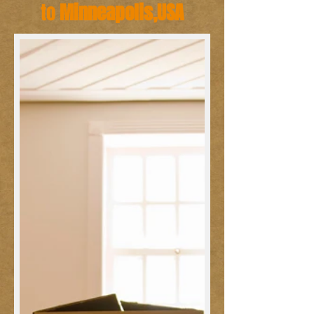
to
Minneapolis
,USA