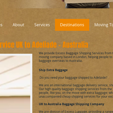
es
About
Services
Destinations
Moving Ti
vice UK to Adeliade - Australia
We provide Excess Baggage Shipping Services from t
moving company based in London, helping people to
baggage overseas to Australia.
Ship Extra Baggage
Do you need your baggage shipped to Adelaide?
We are an international baggage delivery service, sh
Our high quality baggage shipping services from the 
people, like you, on the move with extra baggage; whil
unaccompanied cheap shipping services for your exc
UK to
Australia
Baggage Shipping Company
We are division of
Excess Luggage
, providing a rang