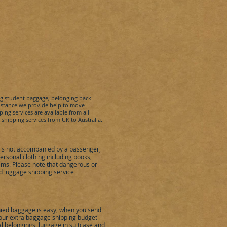
ng student baggage, belonging back
sistance we provide help to move
ing services are available from all
t shipping services from UK to
Australia
.
is not accompanied by a passenger,
rsonal clothing including books,
ems. Please note that dangerous or
 luggage shipping service
ied baggage is easy, when you send
 your extra baggage shipping budget
al belongings, luggage in suitcase and