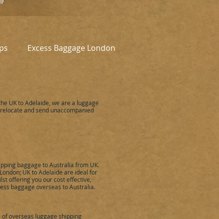
ps
Excess Baggage London
he UK to Adelaide, we are a luggage
 relocate and send unaccompanied
ipping baggage to Australia from UK.
London; UK to Adelaide are ideal for
st offering you our cost effective,
ess baggage overseas to Australia.
e of overseas luggage shipping