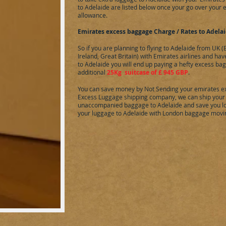
to
Adelaide
are listed below once your go over your
allowance.
Emirates excess baggage Charge / Rates to
Adela
So if you are planning to flying to
Adelaide
from UK (E
Ireland, Great Britain) with Emirates airlines and ha
to
Adelaide
you will end up paying a hefty excess ba
additional
25Kg suitcase of £ 945 GBP
.
You can save money by Not Sending your emirates e
Excess Luggage shipping company, we can ship your
unaccompanied baggage to
Adelaide
and save you lo
your luggage to
Adelaide
with London baggage movi