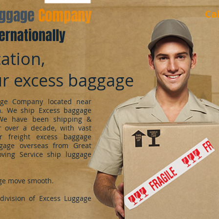
aggage
Company
Ca
ernationally
ation,
ur excess baggage
ge Company located near
m. We ship Excess baggage
We have been shipping &
 over a decade, with vast
r freight excess baggage
ggage overseas from Great
oving Service ship luggage
ge move smooth.
ivision of Excess Luggage