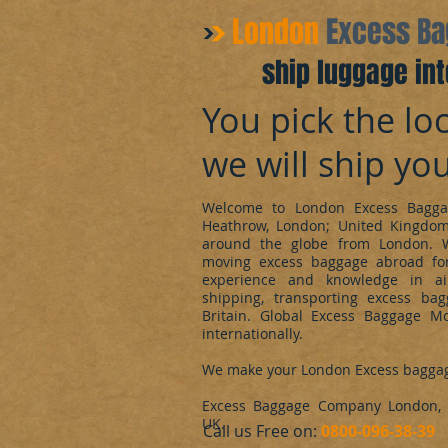
​London
Excess B
ship luggage int
You pick the loc
we will ship yo
Welcome to London Excess Bagga
Heathrow, London; United Kingdo
around the globe from London. 
moving excess baggage abroad for
experience and knowledge in ai
shipping, transporting excess ba
Britain. Global Excess Baggage M
internationally.
We make your London Excess bagga
Excess Baggage Company London, d
UK.
​Call us Free on:
0800-096-38-39