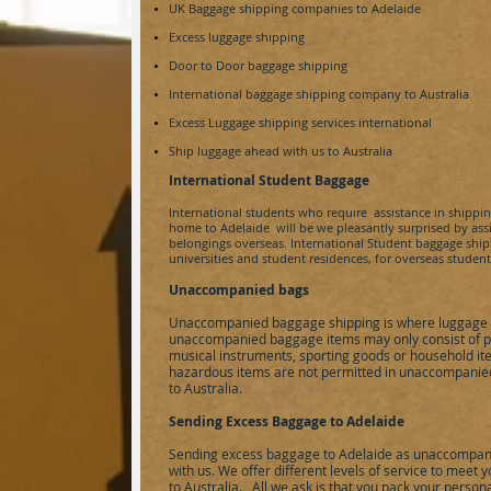
UK Baggage shipping companies to
Adelaide
Excess luggage shipping
Door to Door baggage shipping
International baggage shipping company to
Australia
Excess Luggage shipping services international
Ship luggage ahead with us to
Australia
International Student Baggage
International students who require assistance in shippi
home to
Adelaide
will be we pleasantly surprised by as
belongings overseas. International Student baggage shipp
universities and student residences, for overseas studen
Unaccompanied bags
Unaccompanied baggage shipping is where luggage 
unaccompanied baggage items may only consist of pe
musical instruments, sporting goods or household it
hazardous items are not permitted in unaccompanied
to Australia.
Sending Excess Baggage to Adelaide
Sending excess baggage to Adelaide as unaccompan
with us. We offer different levels of service to meet
to Australia. All we ask is that you pack your person