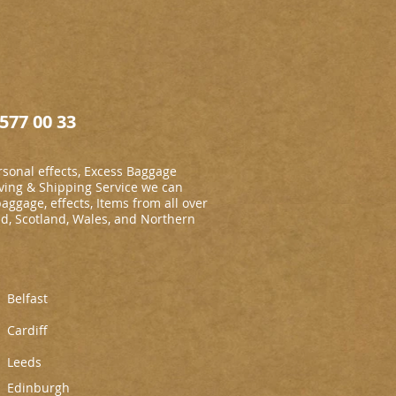
577 00 33
sonal effects, Excess Baggage
ing & Shipping Service we can
baggage, effects, Items from all over
nd, Scotland, Wales, and Northern
Belfast
Cardiff
L
eeds
Edinburgh