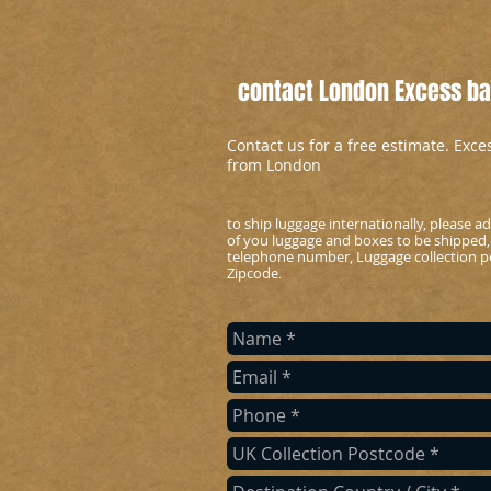
contact London Excess bag
Contact us for a free estimate. Exc
from London
to ship luggage internationally, please 
of you luggage and boxes to be shipped,
telephone number, Luggage collection po
Zipcode
.