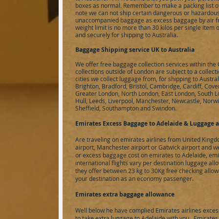
boxes as normal. Remember to make a packing list of
note we can not ship certain dangerous or hazardous 
unaccompanied baggage as excess baggage by air f
weight limit is no more than 30 kilos per single item
and securely for shipping to Australia.
Baggage Shipping service UK to Australia
We offer free baggage collection services within th
collections outside of London are subject to a collect
cities we collect luggage from, for shipping to Austr
Brighton, Bradford, Bristol, Cambridge, Cardiff, Cove
Greater London, North London, East London, South 
Hull, Leeds, Liverpool, Manchester, Newcastle, Norw
Sheffield, Southampton and Swindon.
Emirates Excess Baggage to
Adelaide
& Luggage a
Are traveling on emirates airlines from United King
airport, Manchester airport or Gatwick airport and
or excess baggage cost on emirates to
Adelaide
, em
international flights vary per destination luggage all
they offer between 23 kg to 30Kg free checking allow
your destination as an economy passenger.
Emirates extra baggage allowance
Well below he have complied Emirates airlines exces
to take extra luggage to
Adelaide
with you. Emirates