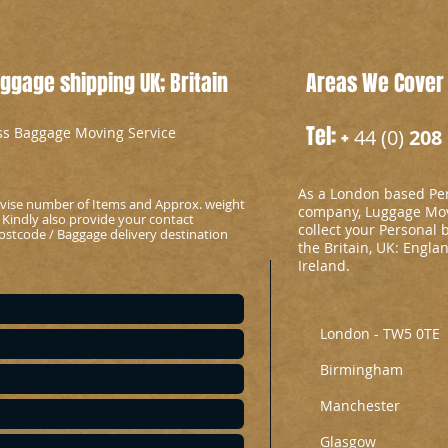
gage shipping UK; Britain
Areas We Cover
Tel: +
ess Baggage Moving Service
44 (0)
208 
As a London based Per
advise number of Items and Approx. weight
company, Luggage Mov
 Kindly also provide your contact
collect your Personal 
stcode / Baggage delivery destination
the Britain, UK: Engla
Ireland.
London - TW5 0TE
Birmingham
Manchester
Glasgow