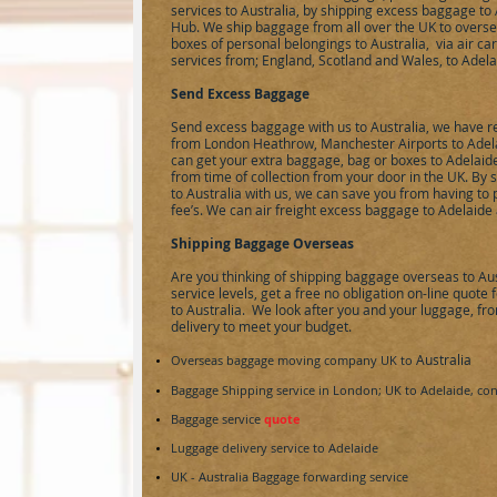
services to Australia, by shipping excess baggage t
Hub. We ship baggage from all over the UK to oversea
boxes of personal belongings to Australia, via air ca
services from; England, Scotland and Wales, to Adelai
Send Excess Baggage
Send excess baggage with us to Australia, we have r
from London Heathrow, Manchester Airports to Adela
can get your extra baggage, bag or boxes to Adelaide
from time of collection from your door in the UK. B
to Australia with us, we can save you from having to
fee’s. We can
air freight
excess baggage to Adelaide a
Shipping Baggage Overseas
Are you thinking of shipping baggage overseas to Aus
service levels, get a free no obligation on-line quot
to Australia. We look after you and your luggage, from
delivery to meet your budget.
Australia
Overseas baggage moving company UK to
Baggage Shipping service in London; UK to
Adelaide
, con
Baggage service
quote
Luggage delivery service to
Adelaide
UK -
Australia
Baggage forwarding service