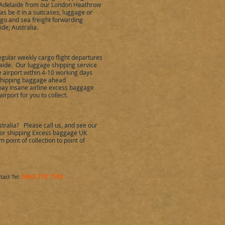
o Adelaide from our London Heathrow
s be it in a suitcases, luggage or
rgo and sea freight forwarding
de; Australia.
egular weekly cargo flight departures
ide. Our luggage shipping service
 airport within 4-10 working days
y shipping baggage ahead
 pay insane airline excess baggage
irport for you to collect.
tralia? Please call us, and see our
e for shipping Excess baggage UK
 point of collection to point of
0845 270 7186
tact Tel: