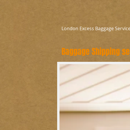
London Excess Baggage Servic
Baggage Shipping ser