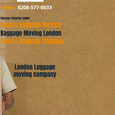
ll Now:
0208-577-0033
Baggage shipping London
Excess Baggage Service
Baggage Moving London
Excess Baggage Shipping
London Luggage
moving company