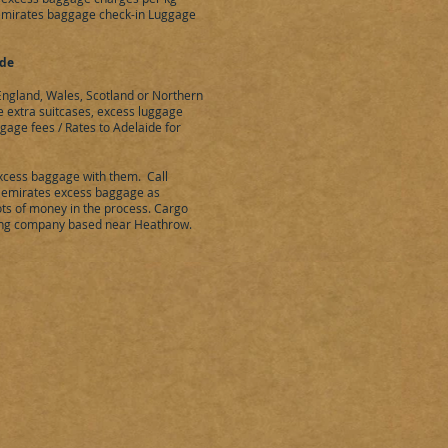
 emirates baggage check-in Luggage
ide
ngland, Wales, Scotland or Northern
ve extra suitcases, excess luggage
ggage fees / Rates to
Adelaide
for
xcess baggage with them. Call
 emirates excess baggage as
ts of money in the process. Cargo
ng company based near Heathrow.