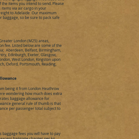
 the items you intend to send. Please
items via air cargo in your
reight to Adelaide Our maximum
 or baggage, so be sure to pack safe
e Greater London (M25) areas,
ion fee. Listed below are some of the
alia; Aberdeen, Belfast, Birmingham,
ntry, Edinburgh, Exeter, Glasgow,
London, West London, Kingston upon
ich, Oxford, Portsmouth, Reading,
llowance
dom being it from London Heathrow
 were wondering how much does extra
irates baggage allowance for
owance general rule of thumb is that
ance per passenger total subject to
s baggage fees you will have to pay
 excess baggage charges per kg